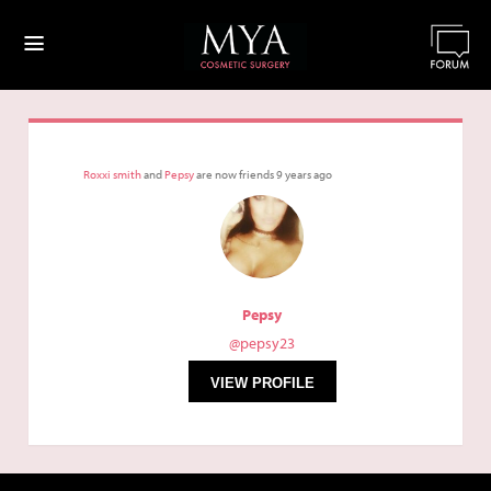
≡
Roxxi smith
and
Pepsy
are now friends
9 years ago
Pepsy
@pepsy23
VIEW PROFILE