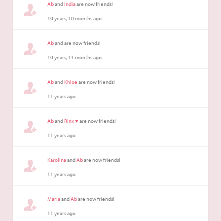
Ab
and
India
are now friends!
10 years, 10 months ago
Ab
and are now friends!
10 years, 11 months ago
Ab
and
Khloe
are now friends!
11 years ago
Ab
and
Rinx ♥
are now friends!
11 years ago
Karolina
and
Ab
are now friends!
11 years ago
Maria
and
Ab
are now friends!
11 years ago