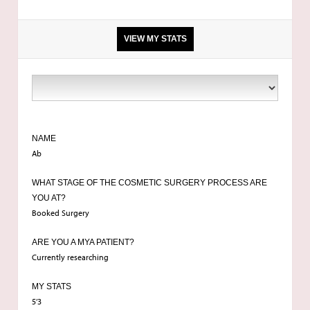
VIEW MY STATS
Breast enlargement
NAME
Ab
WHAT STAGE OF THE COSMETIC SURGERY PROCESS ARE
YOU AT?
Booked Surgery
ARE YOU A MYA PATIENT?
Currently researching
MY STATS
5’3