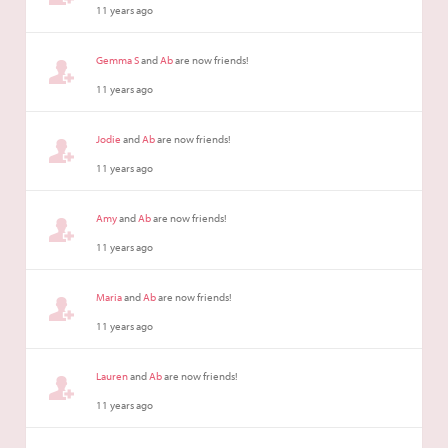
11 years ago
Gemma S
and
Ab
are now friends!
11 years ago
Jodie
and
Ab
are now friends!
11 years ago
Amy
and
Ab
are now friends!
11 years ago
Maria
and
Ab
are now friends!
11 years ago
Lauren
and
Ab
are now friends!
11 years ago