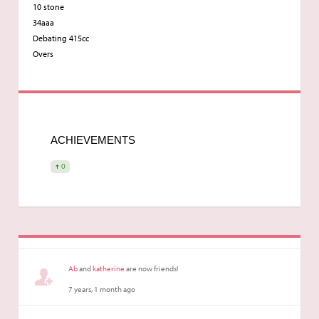
10 stone
34aaa
Debating 415cc
Overs
ACHIEVEMENTS
0
Ab
and
katherine
are now friends!
7 years, 1 month ago