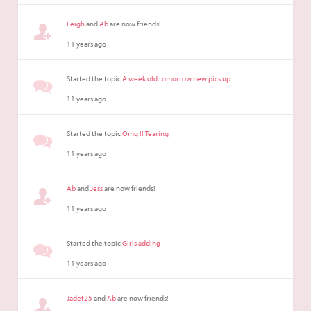
Leigh
and
Ab
are now friends!
11 years ago
Started the topic
A week old tomorrow new pics up
11 years ago
Started the topic
Omg !! Tearing
11 years ago
Ab
and
Jess
are now friends!
11 years ago
Started the topic
Girls adding
11 years ago
Jadet25
and
Ab
are now friends!