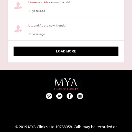
Lauren
and
Ab
are now friends!
11 years ago
Lisa
and
Ab
are now friends!
11 years ago
LOAD MORE
Pint
Twit
Fac
Foll
ere
ter
ebo
ow
st
ok
us
on
© 2019 MYA Clinics Ltd 10788058. Calls may be recorded or
Inst