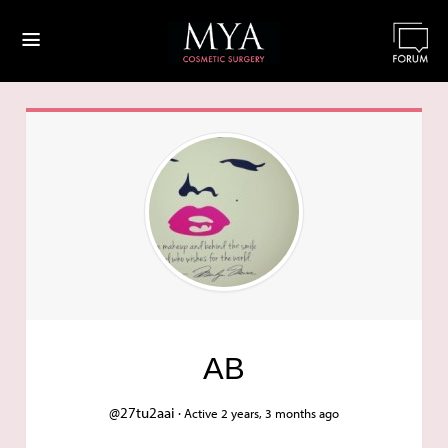
≡
AB
@27tu2aai ·
Active 2 years, 3 months ago