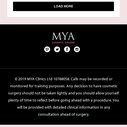
LOAD MORE
Pint
Twit
Fac
Foll
ere
ter
ebo
ow
st
ok
us
on
© 2019 MYA Clinics Ltd 10788058. Calls may be recorded or
Inst
monitored for training purposes. Any decision to have cosmetic
agr
surgery should not be taken lightly and you should allow yourself
am
plenty of time to reflect before going ahead with a procedure. You
will be provided with detailed clinical information in any
consultation ahead of surgery.