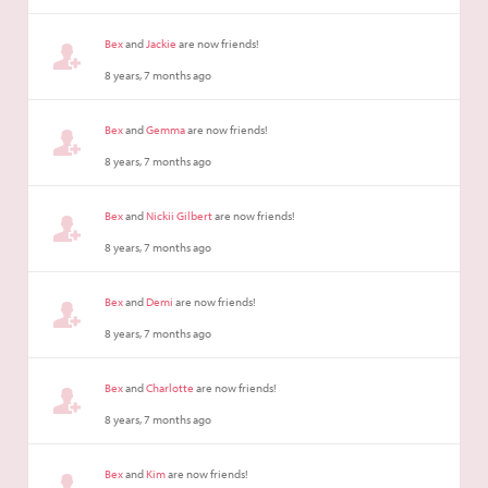
Bex
and
Jackie
are now friends!
8 years, 7 months ago
Bex
and
Gemma
are now friends!
8 years, 7 months ago
Bex
and
Nickii Gilbert
are now friends!
8 years, 7 months ago
Bex
and
Demi
are now friends!
8 years, 7 months ago
Bex
and
Charlotte
are now friends!
8 years, 7 months ago
Bex
and
Kim
are now friends!