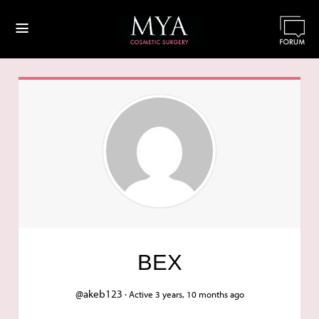
≡
BEX
@akeb123 ·
Active 3 years, 10 months ago