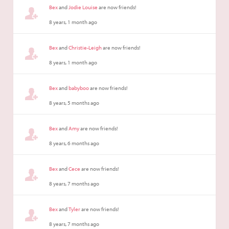
Bex
and
Jodie Louise
are now friends!
8 years, 1 month ago
Bex
and
Christie-Leigh
are now friends!
8 years, 1 month ago
Bex
and
babyboo
are now friends!
8 years, 5 months ago
Bex
and
Amy
are now friends!
8 years, 6 months ago
Bex
and
Cece
are now friends!
8 years, 7 months ago
Bex
and
Tyler
are now friends!
8 years, 7 months ago