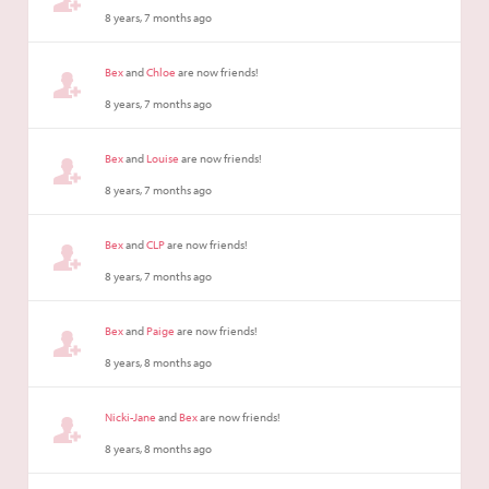
8 years, 7 months ago
Bex
and
Chloe
are now friends!
8 years, 7 months ago
Bex
and
Louise
are now friends!
8 years, 7 months ago
Bex
and
CLP
are now friends!
8 years, 7 months ago
Bex
and
Paige
are now friends!
8 years, 8 months ago
Nicki-Jane
and
Bex
are now friends!
8 years, 8 months ago