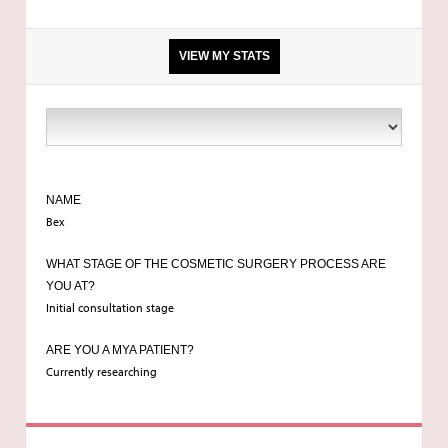
VIEW MY STATS
5'3
9st 5
NAME
Bex
32d/34c
WHAT STAGE OF THE COSMETIC SURGERY PROCESS ARE
YOU AT?
Initial consultation stage
Manchester
ARE YOU A MYA PATIENT?
Currently researching
24