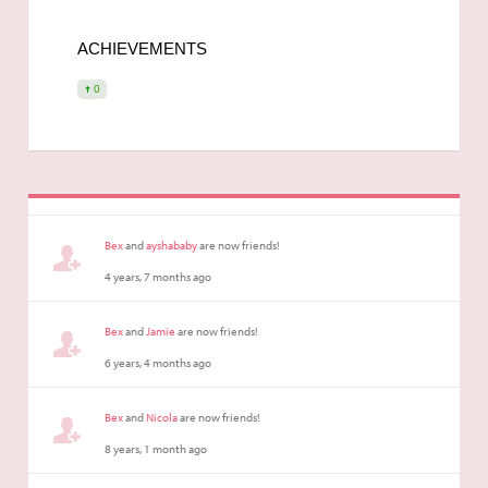
ACHIEVEMENTS
0
Bex
and
ayshababy
are now friends!
4 years, 7 months ago
Bex
and
Jamie
are now friends!
6 years, 4 months ago
Bex
and
Nicola
are now friends!
8 years, 1 month ago