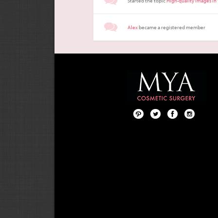
Started the topic
High-quality Images in
Alex
became a registered member
Pint
Twit
Fac
Foll
ere
ter
ebo
ow
st
ok
us
on
Inst
agr
am