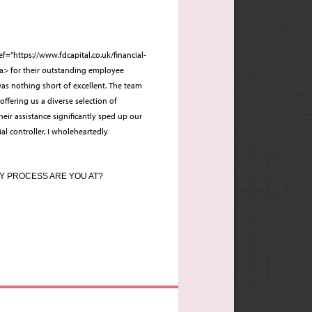
ef=”https://www.fdcapital.co.uk/financial-
/a> for their outstanding employee
as nothing short of excellent. The team
 offering us a diverse selection of
eir assistance significantly sped up our
ial controller, I wholeheartedly
Y PROCESS ARE YOU AT?