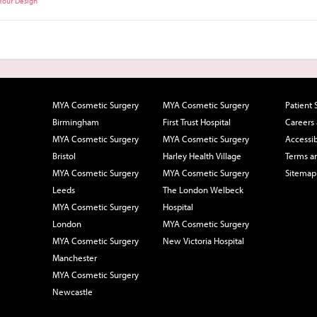
 Your Design
MYA Cosmetic Surgery
MYA Cosmetic Surgery
Patient 
Birmingham
First Trust Hospital
Careers
MYA Cosmetic Surgery
MYA Cosmetic Surgery
Accessib
Bristol
Harley Health Village
Terms a
MYA Cosmetic Surgery
MYA Cosmetic Surgery
Sitemap
Leeds
The London Welbeck
MYA Cosmetic Surgery
Hospital
London
MYA Cosmetic Surgery
MYA Cosmetic Surgery
New Victoria Hospital
Manchester
MYA Cosmetic Surgery
Newcastle