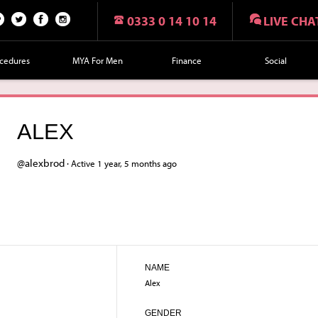
0333 0 14 10 14
LIVE CHA
n
Twi
Fac
Fol
r
tte
eb
lo
cedures
MYA For Men
Finance
Social
t
r
oo
w
k
us
on
ALEX
Ins
tag
@alexbrod ·
Active 1 year, 5 months ago
ra
m
NAME
Alex
GENDER