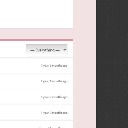
1 year, 5 months ago
1 year, 7 months ago
1 year, 9 months ago
1 year, 9 months ago