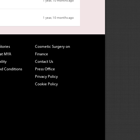
1 year, 10 months ago
1 year, 10 months ago
Stories
Cosmetic Surgery on
 at MYA
Finance
ility
Contact Us
nd Conditions
Press Office
Privacy Policy
Cookie Policy