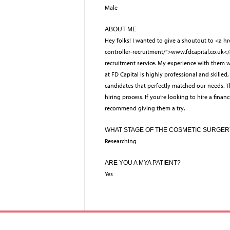
Male
ABOUT ME
Hey folks! I wanted to give a shoutout to <a hr
controller-recruitment/”>www.fdcapital.co.uk<
recruitment service. My experience with them w
at FD Capital is highly professional and skilled,
candidates that perfectly matched our needs. Th
hiring process. If you’re looking to hire a financ
recommend giving them a try.
WHAT STAGE OF THE COSMETIC SURGER
Researching
ARE YOU A MYA PATIENT?
Yes