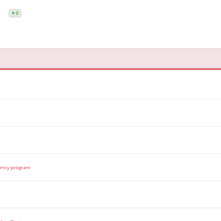
0
dency program