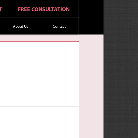
T
FREE CONSULTATION
About Us
Contact