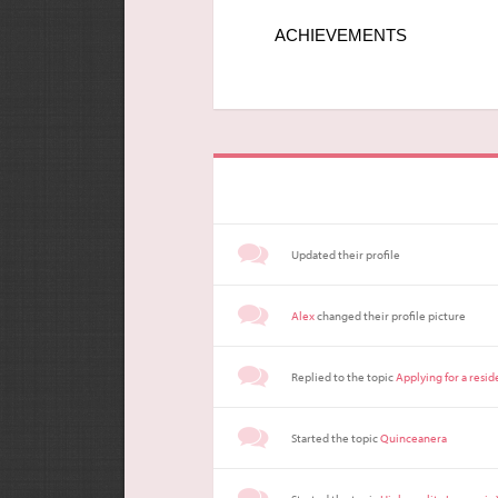
ACHIEVEMENTS
Updated their profile
Alex
changed their profile picture
Replied to the topic
Applying for a resi
Started the topic
Quinceanera