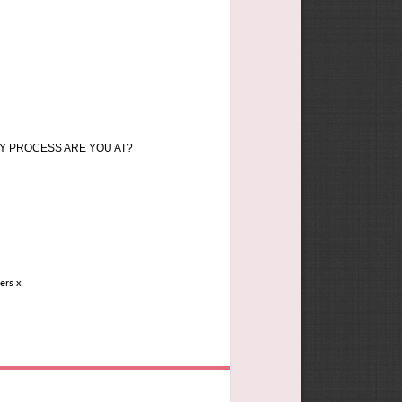
Y PROCESS ARE YOU AT?
vers x