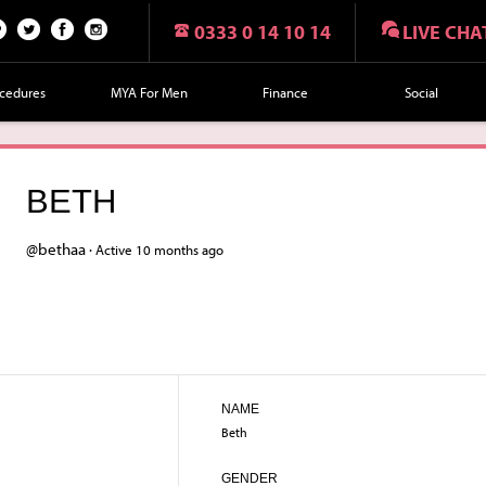
0333 0 14 10 14
LIVE CHA
n
Twi
Fac
Fol
r
tte
eb
lo
cedures
MYA For Men
Finance
Social
t
r
oo
w
k
us
on
BETH
Ins
tag
@bethaa ·
Active 10 months ago
ra
m
NAME
Beth
GENDER