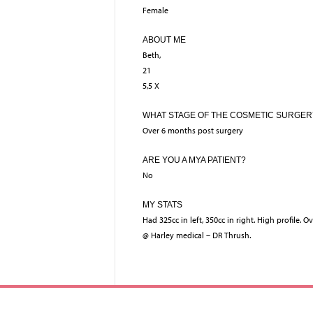
Female
ABOUT ME
Beth,
21
5,5 X
WHAT STAGE OF THE COSMETIC SURGER
Over 6 months post surgery
ARE YOU A MYA PATIENT?
No
MY STATS
Had 325cc in left, 350cc in right. High profile. O
@ Harley medical – DR Thrush.