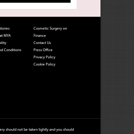
Stories
Cosmetic Surgery on
 at MYA
Finance
ility
Contact Us
nd Conditions
Press Office
Privacy Policy
Cookie Policy
ry should not be taken lightly and you should