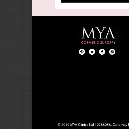
Pint
Twit
Fac
Foll
ere
ter
ebo
ow
st
ok
us
on
Inst
agr
am
© 2019 MYA Clinics Ltd 10788058. Calls may b