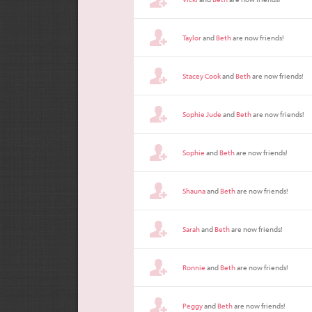
Taylor
and
Beth
are now friends!
Stacey Cook
and
Beth
are now friends!
Sophie Jude
and
Beth
are now friends!
Sophie
and
Beth
are now friends!
Shauna
and
Beth
are now friends!
Sarah
and
Beth
are now friends!
Ronnie
and
Beth
are now friends!
Peggy
and
Beth
are now friends!