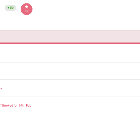
59
se
r? Booked for 19th Feb