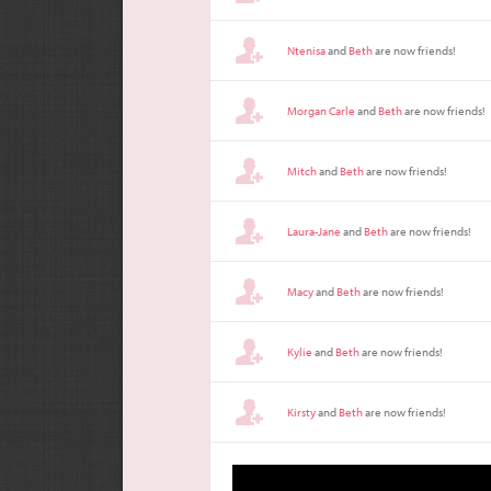
Ntenisa
and
Beth
are now friends!
Morgan Carle
and
Beth
are now friends!
Mitch
and
Beth
are now friends!
Laura-Jane
and
Beth
are now friends!
Macy
and
Beth
are now friends!
Kylie
and
Beth
are now friends!
Kirsty
and
Beth
are now friends!