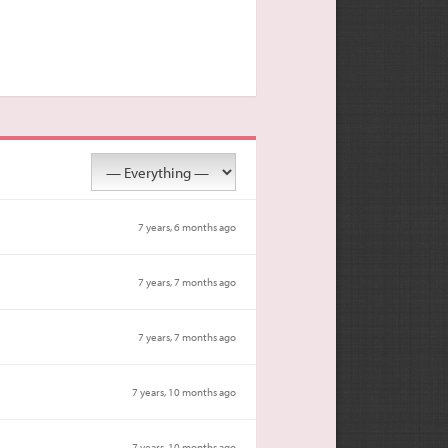
7 years, 6 months ago
7 years, 7 months ago
7 years, 7 months ago
7 years, 10 months ago
7 years, 10 months ago