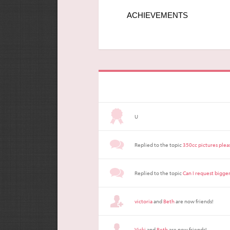
ACHIEVEMENTS
U
Replied to the topic
350cc pictures plea
Replied to the topic
Can I request bigge
victoria
and
Beth
are now friends!
Vicki
and
Beth
are now friends!