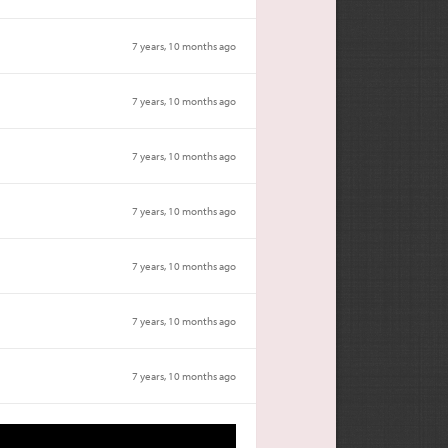
7 years, 10 months ago
7 years, 10 months ago
7 years, 10 months ago
7 years, 10 months ago
7 years, 10 months ago
7 years, 10 months ago
7 years, 10 months ago