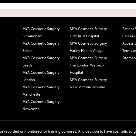
MYA Cosmetic Surgery
MYA Cosmetic Surgery
Patient 
Birmingham
First Trust Hospital
Careers
MYA Cosmetic Surgery
MYA Cosmetic Surgery
Accessib
Bristol
Harley Health Village
Terms a
MYA Cosmetic Surgery
MYA Cosmetic Surgery
Sitemap
Leeds
The London Welbeck
MYA Cosmetic Surgery
Hospital
London
MYA Cosmetic Surgery
MYA Cosmetic Surgery
New Victoria Hospital
Manchester
MYA Cosmetic Surgery
Newcastle
e recorded or monitored for training purposes. Any decision to have cosmetic surge