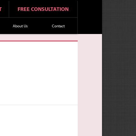
T
FREE CONSULTATION
About Us
Contact