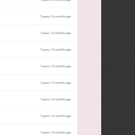
7 years, 10 months ago
7 years, 10 months ago
7 years, 10 months ago
7 years, 10 months ago
7 years, 10 months ago
7 years, 10 months ago
7 years, 10 months ago
7 years, 10 months ago