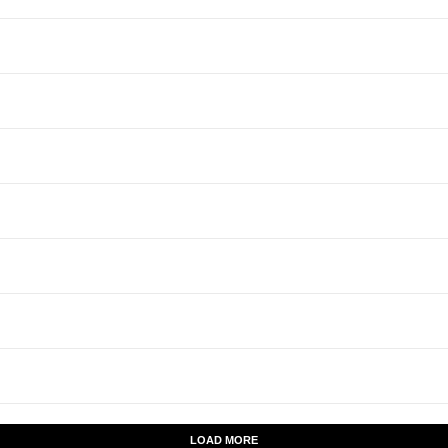
LOAD MORE