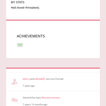
MY STATS
Had closed rhinoplasty.
ACHIEVEMENTS
0
sherry
and
tallulahfj1
are now friends!
7 years ago
Started the topic
Revision revision
7 years, 10 months ago