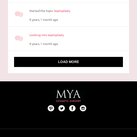
Started the topic
Septoplasty
9 years, 1 month ago
Looking into septoplasty
9 years, 1 month ago
LOAD MORE
Pint
Twit
Fac
Foll
ere
ter
ebo
ow
st
ok
us