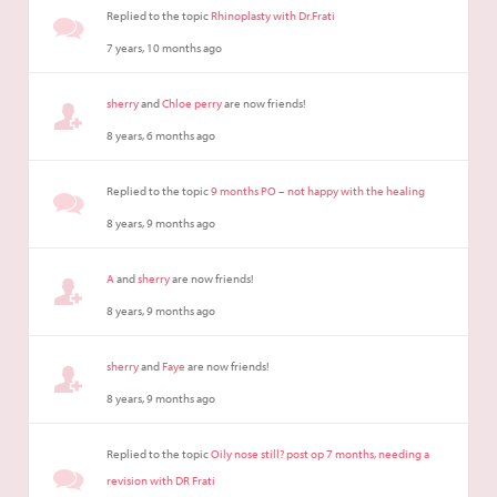
Replied to the topic
Rhinoplasty with Dr.Frati
7 years, 10 months ago
sherry
and
Chloe perry
are now friends!
8 years, 6 months ago
Replied to the topic
9 months PO – not happy with the healing
8 years, 9 months ago
A
and
sherry
are now friends!
8 years, 9 months ago
sherry
and
Faye
are now friends!
8 years, 9 months ago
Replied to the topic
Oily nose still? post op 7 months, needing a
revision with DR Frati