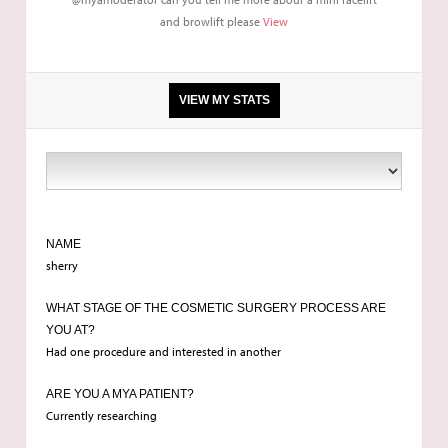
and browlift please
View
VIEW MY STATS
rhinoplasty
NAME
sherry
WHAT STAGE OF THE COSMETIC SURGERY PROCESS ARE
YOU AT?
Had one procedure and interested in another
ARE YOU A MYA PATIENT?
Currently researching