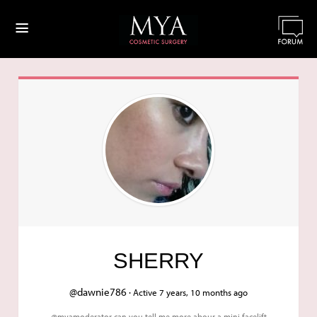
≡
SHERRY
@dawnie786 ·
Active 7 years, 10 months ago
@myamoderator can you tell me more abour a mini facelift