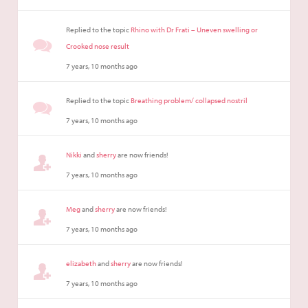
Replied to the topic
Rhino with Dr Frati – Uneven swelling or
Crooked nose result
7 years, 10 months ago
Replied to the topic
Breathing problem/ collapsed nostril
7 years, 10 months ago
Nikki
and
sherry
are now friends!
7 years, 10 months ago
Meg
and
sherry
are now friends!
7 years, 10 months ago
elizabeth
and
sherry
are now friends!
7 years, 10 months ago