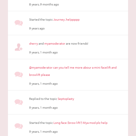
8 years, 9 months ago
Started the topic
Journey..helppppp
9 years ago
sherry
and
myamoderator
are now friends!
9 years, 1 month ago
@myamoderator can you tell me more abour a mini facelift and
browlift please
9 years, 1 month ago
Replied to the topic
Septoplasty
9 years, 1 month ago
Started the topic
Long face (brow lift?) Mya mod plz help
9 years, 1 month ago