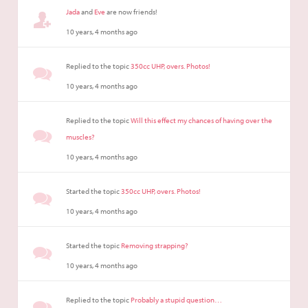
Jada
and
Eve
are now friends!
10 years, 4 months ago
Replied to the topic
350cc UHP, overs. Photos!
10 years, 4 months ago
Replied to the topic
Will this effect my chances of having over the
muscles?
10 years, 4 months ago
Started the topic
350cc UHP, overs. Photos!
10 years, 4 months ago
Started the topic
Removing strapping?
10 years, 4 months ago
Replied to the topic
Probably a stupid question…