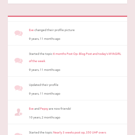
Eve
changed their profile picture
9 years, 11 months ago
Started the topic
6 months Post Op- Blog Post and today's MYAGIRL
of the week
9 years, 11 months ago
Updated their profile
9 years, 11 months ago
Eve
and
Pepsy
are now friends!
10 years, 2 months ago
Started the topic
Nearly 3 weeks post op, 350 UHP overs