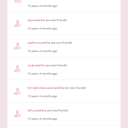
10 years, 4 months ago
salwa
and
Eve
are now friends!
10 years, 4 months ago
opalfruits
and
Eve
are now friends!
10 years, 4 months ago
Leigh
and
Eve
are now friends!
10 years, 4 months ago
Kim (@kimbarweee)
and
Eve
are now friends!
10 years, 4 months ago
kelly p
and
Eve
are now friends!
10 years, 4 months ago