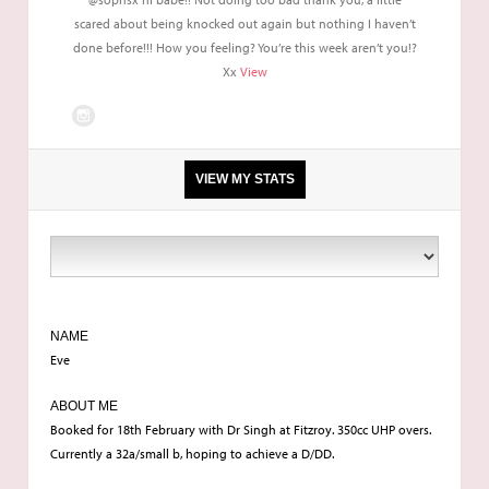
scared about being knocked out again but nothing I haven’t
done before!!! How you feeling? You’re this week aren’t you!?
Xx
View
VIEW MY STATS
5'4
Anywhere between 7.5/8 stone
NAME
Eve
32 a/b
ABOUT ME
Booked for 18th February with Dr Singh at Fitzroy. 350cc UHP overs.
Currently a 32a/small b, hoping to achieve a D/DD.
Consultation in Birmingham, Surgery at London Fitzroy