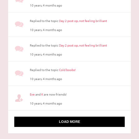
10 years, 4 months ago
Replied to the topic
Day 2 post op, not feeling brilliant
10 years, 4 months ago
Replied to the topic
Day 2 post op, not feeling brilliant
10 years, 4 months ago
Replied to the topic
Cold boobs!
10 years, 4 months ago
Eve
and
K
are now friends!
10 years, 4 months ago
LOAD MORE