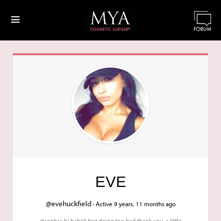
≡
EVE
@evehuckfield ·
Active 9 years, 11 months ago
@sophsx hi babe!! Not doing too bad thank you, a little