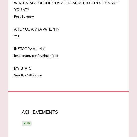
WHAT STAGE OF THE COSMETIC SURGERY PROCESS ARE
YOU AT?
Breast Enlargement
Post Surgery
ARE YOU A MYA PATIENT?
Dr Singh
Yes
INSTAGRAM LINK
19
instagram.com/evehuckfield
MY STATS
Size 8, 7.5/8 stone
ACHIEVEMENTS
19