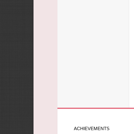
ACHIEVEMENTS