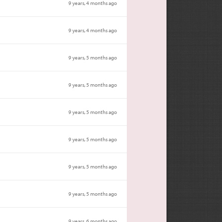
9 years, 4 months ago
9 years, 4 months ago
9 years, 5 months ago
9 years, 5 months ago
9 years, 5 months ago
9 years, 5 months ago
9 years, 5 months ago
9 years, 5 months ago
9 years, 6 months ago