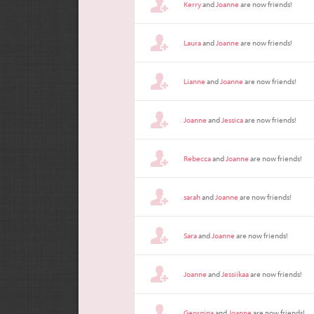
Kerry
and
Joanne
are now friends!
Laura
and
Joanne
are now friends!
Lianne
and
Joanne
are now friends!
Joanne
and
Jessica
are now friends!
Rebecca
and
Joanne
are now friends!
sarah
and
Joanne
are now friends!
Sara
and
Joanne
are now friends!
Joanne
and
Jessiikaa
are now friends!
Georgina
and
Joanne
are now friends!