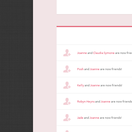
Joanne
and
Claudia Symone
are now frie
Posh
and
Joanne
are now friends!
Kelly
and
Joanne
are now friends!
Robyn Heyns
and
Joanne
are now friends
Jade
and
Joanne
are now friends!