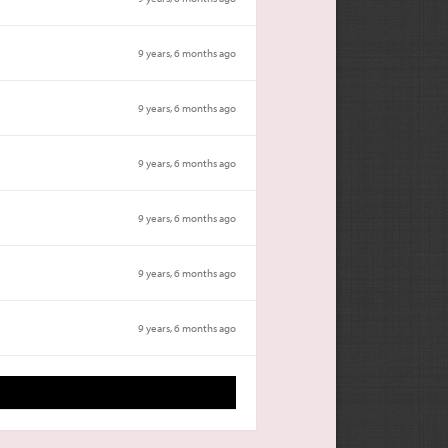
9 years, 6 months ago
9 years, 6 months ago
9 years, 6 months ago
9 years, 6 months ago
9 years, 6 months ago
9 years, 6 months ago