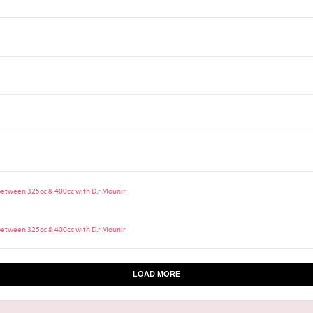
 between 325cc & 400cc with D.r Mounir
 between 325cc & 400cc with D.r Mounir
LOAD MORE