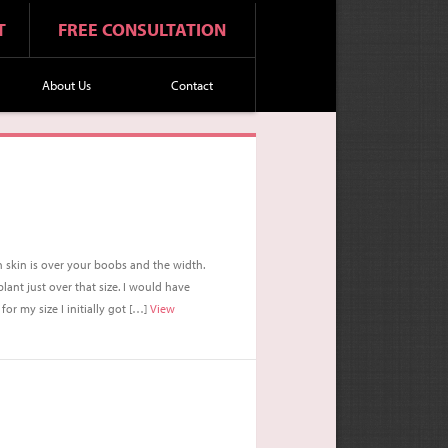
T
FREE CONSULTATION
About Us
Contact
 skin is over your boobs and the width.
nt just over that size. I would have
or my size I initially got […]
View