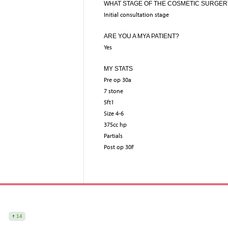
WHAT STAGE OF THE COSMETIC SURGER
Initial consultation stage
ARE YOU A MYA PATIENT?
Yes
MY STATS
Pre op 30a
7 stone
5ft1
Size 4-6
375cc hp
Partials
Post op 30F
14