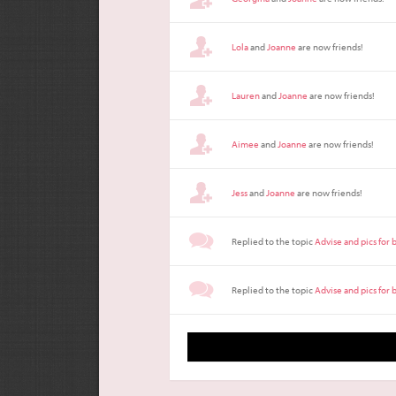
Lola
and
Joanne
are now friends!
Lauren
and
Joanne
are now friends!
Aimee
and
Joanne
are now friends!
Jess
and
Joanne
are now friends!
Replied to the topic
Advise and pics for
Replied to the topic
Advise and pics for