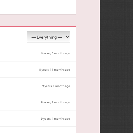
6 years, 5 months ago
8 years, 11 months ago
9 years, 1 month ago
9 years, 2 months ago
9 years, 4 months ago