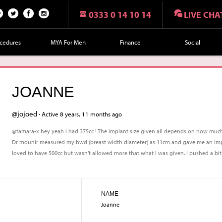
0333 0 14 10 14
LIVE CHA
n
Twi
Fac
Fol
r
tte
eb
lo
cedures
MYA For Men
Finance
Social
t
r
oo
w
k
us
on
JOANNE
Ins
tag
@jojoed ·
Active 8 years, 11 months ago
ra
@tamara-x hey yeah I had 375cc ! The implant size given all depends on how much
m
Dr mounir measured my bwd (breast width diameter) as 11cm and gave me an impla
loved to have 500cc but wasn’t allowed more that what I was given. I pushed a bit f
NAME
Joanne