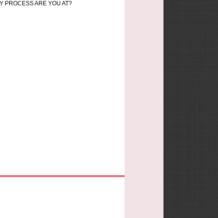
Y PROCESS ARE YOU AT?