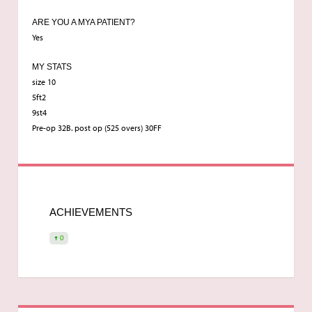
ARE YOU A MYA PATIENT?
Yes
MY STATS
size 10
5ft2
9st4
Pre-op 32B. post op (525 overs) 30FF
ACHIEVEMENTS
0