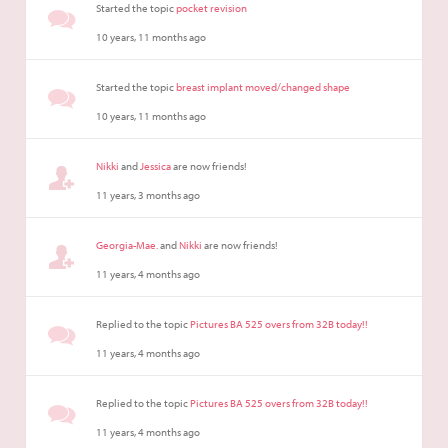
Started the topic
pocket revision
10 years, 11 months ago
Started the topic
breast implant moved/changed shape
10 years, 11 months ago
Nikki
and
Jessica
are now friends!
11 years, 3 months ago
Georgia-Mae.
and
Nikki
are now friends!
11 years, 4 months ago
Replied to the topic
Pictures BA 525 overs from 32B today!!
11 years, 4 months ago
Replied to the topic
Pictures BA 525 overs from 32B today!!
11 years, 4 months ago