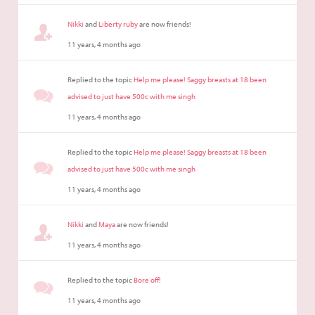
Nikki
and
Liberty ruby
are now friends!
11 years, 4 months ago
Replied to the topic
Help me please! Saggy breasts at 18 been
advised to just have 500c with me singh
11 years, 4 months ago
Replied to the topic
Help me please! Saggy breasts at 18 been
advised to just have 500c with me singh
11 years, 4 months ago
Nikki
and
Maya
are now friends!
11 years, 4 months ago
Replied to the topic
Bore off!
11 years, 4 months ago