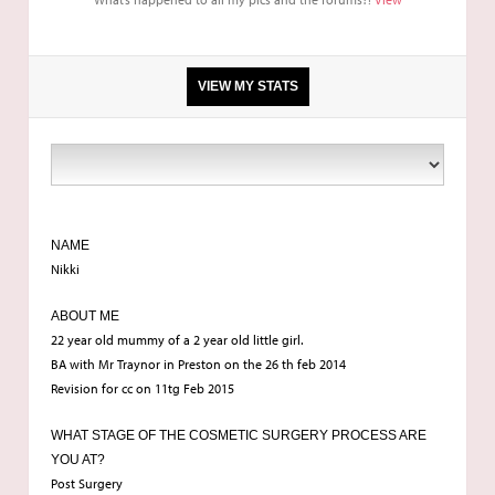
VIEW MY STATS
Breast enlargement. breast revision. capsulectomy
dr traynor
NAME
Nikki
23
ABOUT ME
22 year old mummy of a 2 year old little girl.
BA with Mr Traynor in Preston on the 26 th feb 2014
Revision for cc on 11tg Feb 2015
WHAT STAGE OF THE COSMETIC SURGERY PROCESS ARE
YOU AT?
Post Surgery