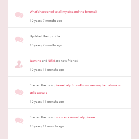
What’s happened to all my pics and the forums?!
10 years, 7 months ago
Updated their profile
10 years, 7 months ago
Jasmine
and
Nikki
are now friends!
10 years, 11 months ago
Started the topic
please help 8months on. seroma, hematoma or
split capsule
10 years, 11 months ago
Started the topic
rupture revision help please
10 years, 11 months ago