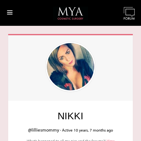
≡
NIKKI
@lilliesmommy ·
Active 10 years, 7 months ago
What’s happened to all my pics and the forums?!
View