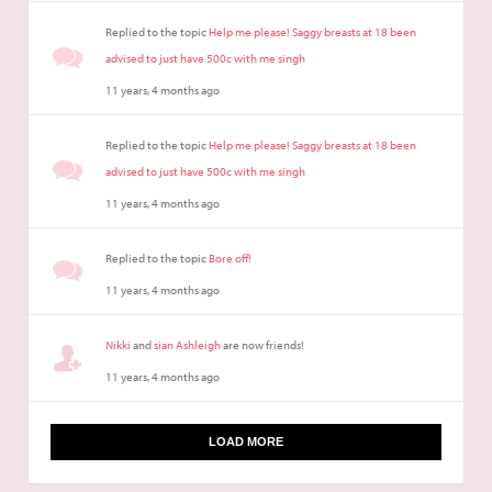
Replied to the topic
Help me please! Saggy breasts at 18 been
advised to just have 500c with me singh
11 years, 4 months ago
Replied to the topic
Help me please! Saggy breasts at 18 been
advised to just have 500c with me singh
11 years, 4 months ago
Replied to the topic
Bore off!
11 years, 4 months ago
Nikki
and
sian Ashleigh
are now friends!
11 years, 4 months ago
LOAD MORE