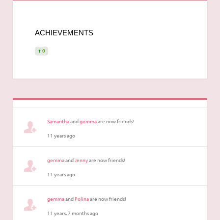
ACHIEVEMENTS
0
Samantha
and
gemma
are now friends!
11 years ago
gemma
and
Jenny
are now friends!
11 years ago
gemma
and
Polina
are now friends!
11 years, 7 months ago