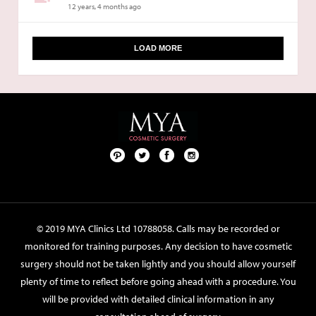
12 years, 4 months ago
LOAD MORE
Pint
Twit
Fac
Foll
ere
ter
ebo
ow
st
ok
us
on
© 2019 MYA Clinics Ltd 10788058. Calls may be recorded or
Inst
monitored for training purposes. Any decision to have cosmetic
agr
surgery should not be taken lightly and you should allow yourself
am
plenty of time to reflect before going ahead with a procedure. You
will be provided with detailed clinical information in any