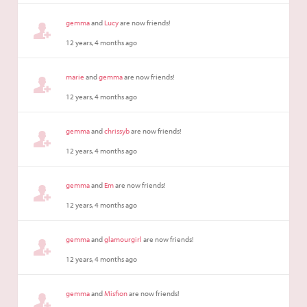
gemma
and
Lucy
are now friends!
12 years, 4 months ago
marie
and
gemma
are now friends!
12 years, 4 months ago
gemma
and
chrissyb
are now friends!
12 years, 4 months ago
gemma
and
Em
are now friends!
12 years, 4 months ago
gemma
and
glamourgirl
are now friends!
12 years, 4 months ago
gemma
and
Misfion
are now friends!