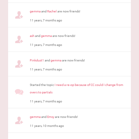
gemma
and
Rachel
are now friends!
11 years, 7 months ago
ash
and
gemma
are now friends!
11 years, 7 months ago
Pinkdust1
and
gemma
are now friends!
11 years, 7 months ago
Started the topic
I need a re-op because of CC could I change from
overs to partials
11 years, 7 months ago
gemma
and
Emsy
are now friends!
11 years, 10 months ago