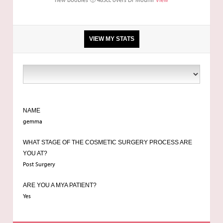
VIEW MY STATS
ba
NAME
gemma
WHAT STAGE OF THE COSMETIC SURGERY PROCESS ARE
YOU AT?
Post Surgery
ARE YOU A MYA PATIENT?
Yes