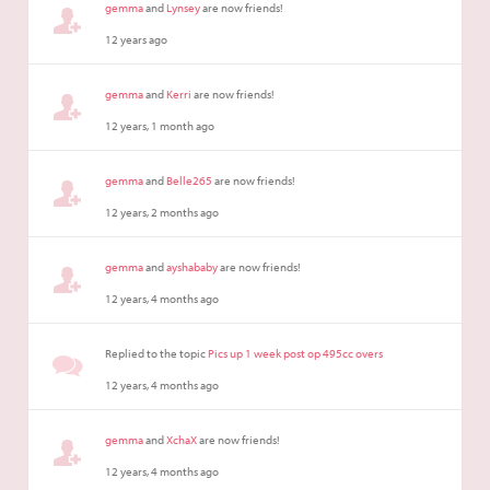
gemma
and
Lynsey
are now friends!
12 years ago
gemma
and
Kerri
are now friends!
12 years, 1 month ago
gemma
and
Belle265
are now friends!
12 years, 2 months ago
gemma
and
ayshababy
are now friends!
12 years, 4 months ago
Replied to the topic
Pics up 1 week post op 495cc overs
12 years, 4 months ago
gemma
and
XchaX
are now friends!
12 years, 4 months ago