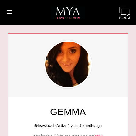
≡
GEMMA
@lisiwood ·
Active 1 year, 3 months ago
new boobies 🙂 485cc overs Dr Mounir
View