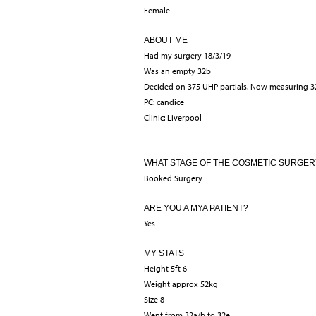
Female
ABOUT ME
Had my surgery 18/3/19
Was an empty 32b
Decided on 375 UHP partials. Now measuring 3
PC: candice
Clinic: Liverpool
WHAT STAGE OF THE COSMETIC SURGER
Booked Surgery
ARE YOU A MYA PATIENT?
Yes
MY STATS
Height 5ft 6
Weight approx 52kg
Size 8
Went from 32a/b to 32e