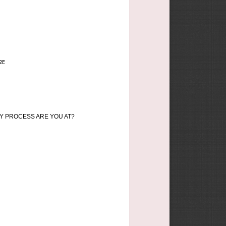
2E
Y PROCESS ARE YOU AT?