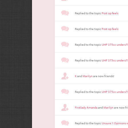
Replied to the topic
Post op feels
Replied to the topic
Post op feels
Replied to the topic
UHP 375cc unders?!
Replied to the topic
UHP 375cc unders?!
K
and
Marilyn
are now friends!
Replied to the topic
UHP 375cc unders?!
Firstlady Amanda
and
Marilyn
are now fr
Replied to the topic
Unsure !! Opinions