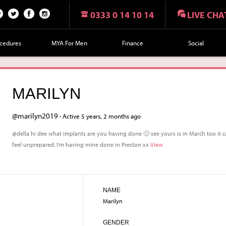
0333 0 14 10 14
LIVE CHA
n
Twi
Fac
Fol
r
tte
eb
lo
cedures
MYA For Men
Finance
Social
t
r
oo
w
k
us
on
MARILYN
Ins
tag
@marilyn2019 ·
Active 5 years, 2 months ago
ra
@della hi dee what implants are you having done 🙂 see yours is in March too it ca
m
feel unprepared. I’m having mine done in Preston xx
View
NAME
Marilyn
GENDER