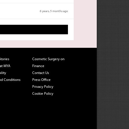
6 years, 5 months ago
Stories
Cosmetic Surgery on
 at MYA
Finance
ility
Contact Us
nd Conditions
Press Office
Privacy Policy
Cookie Policy