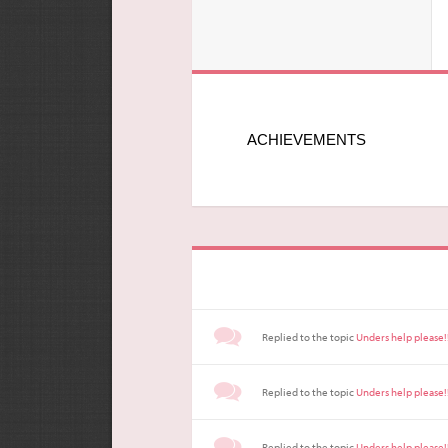
ACHIEVEMENTS
Replied to the topic
Unders help please!
Replied to the topic
Unders help please!
Replied to the topic
Unders help please!