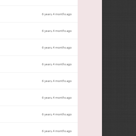
6 years, 4 months ago
6 years, 4 months ago
6 years, 4 months ago
6 years, 4 months ago
6 years, 4 months ago
6 years, 4 months ago
6 years, 4 months ago
6 years, 4 months ago