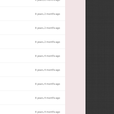
6 years, 2 months ago
6 years, 2 months ago
6 years, 2 months ago
6 years, 4 months ago
6 years, 4 months ago
6 years, 4 months ago
6 years, 4 months ago
6 years, 4 months ago