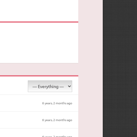
6 years, 2 months ago
6 years, 2 months ago
6 years, 2 months ago