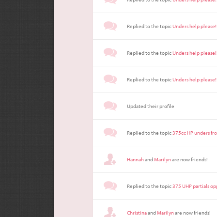
Replied to the topic
Unders help please!
Replied to the topic
Unders help please!
Replied to the topic
Unders help please!
Updated their profile
Replied to the topic
375cc HP unders fr
Hannah
and
Marilyn
are now friends!
Replied to the topic
375 UHP partials op
Christina
and
Marilyn
are now friends!