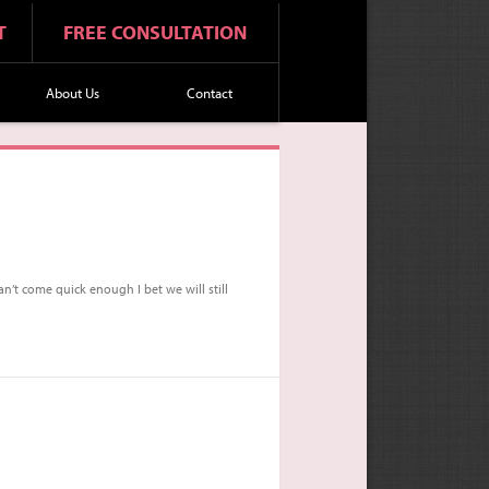
T
FREE CONSULTATION
About Us
Contact
n’t come quick enough I bet we will still