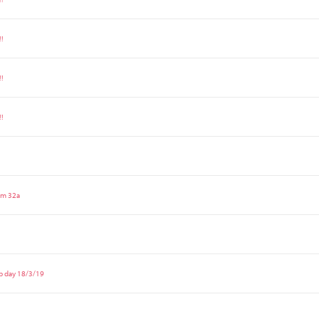
!!
!!
!!
om 32a
p day 18/3/19