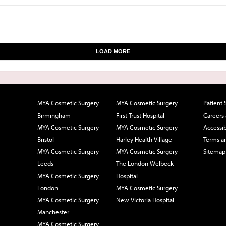
LOAD MORE
MYA Cosmetic Surgery
MYA Cosmetic Surgery
Patient 
Birmingham
First Trust Hospital
Careers
MYA Cosmetic Surgery
MYA Cosmetic Surgery
Accessib
Bristol
Harley Health Village
Terms a
MYA Cosmetic Surgery
MYA Cosmetic Surgery
Sitemap
Leeds
The London Welbeck
MYA Cosmetic Surgery
Hospital
London
MYA Cosmetic Surgery
MYA Cosmetic Surgery
New Victoria Hospital
Manchester
MYA Cosmetic Surgery