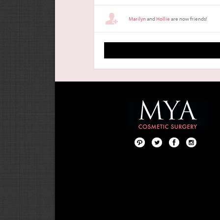
Marilyn
and
Hollie
are now friends!
Pint
Twit
Fac
Foll
ere
ter
ebo
ow
st
ok
us
on
Inst
agr