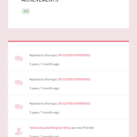
0
Replied to the topic
DR SLEITER EXPERIENCE
5 years, 7 months ago
Replied to the topic
DR SLEITER EXPERIENCE
5 years, 7 months ago
Replied to the topic
DR SLEITER EXPERIENCE
5 years, 7 months ago
Yelena Day
and
Meghan fahey
are now friends!
5 years, 7 months ago