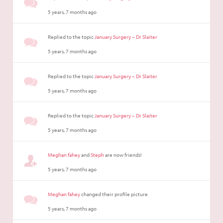
5 years, 7 months ago
Replied to the topic
January Surgery – Dr Slaiter
5 years, 7 months ago
Replied to the topic
January Surgery – Dr Slaiter
5 years, 7 months ago
Replied to the topic
January Surgery – Dr Slaiter
5 years, 7 months ago
Meghan fahey
and
Steph
are now friends!
5 years, 7 months ago
Meghan fahey
changed their profile picture
5 years, 7 months ago