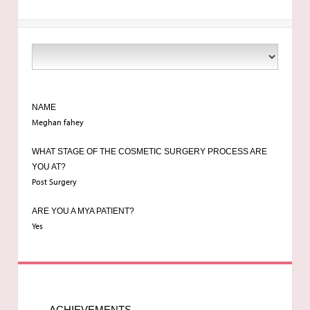
NAME
Meghan fahey
WHAT STAGE OF THE COSMETIC SURGERY PROCESS ARE
YOU AT?
Post Surgery
ARE YOU A MYA PATIENT?
Yes
ACHIEVEMENTS