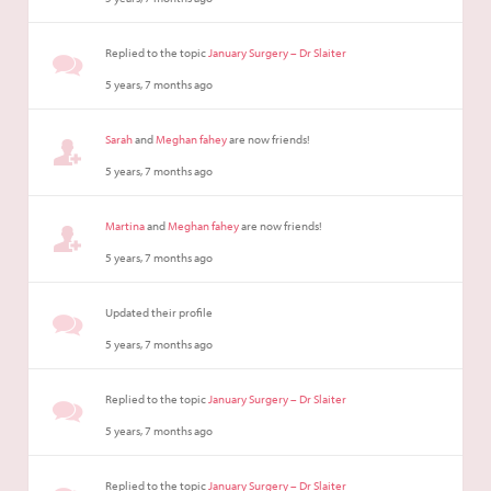
Replied to the topic
January Surgery – Dr Slaiter
5 years, 7 months ago
Sarah
and
Meghan fahey
are now friends!
5 years, 7 months ago
Martina
and
Meghan fahey
are now friends!
5 years, 7 months ago
Updated their profile
5 years, 7 months ago
Replied to the topic
January Surgery – Dr Slaiter
5 years, 7 months ago
Replied to the topic
January Surgery – Dr Slaiter