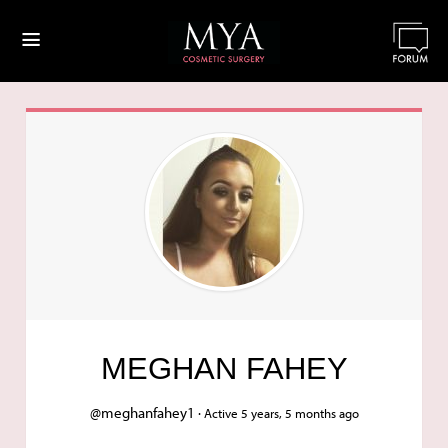
≡
MEGHAN FAHEY
@meghanfahey1 ·
Active 5 years, 5 months ago