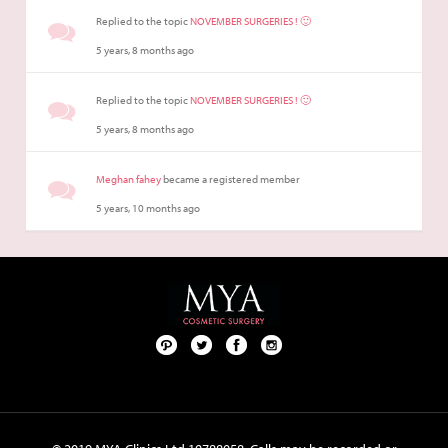
Replied to the topic
NOVEMBER SURGERIES ! 🙂
5 years, 8 months ago
Replied to the topic
NOVEMBER SURGERIES ! 🙂
5 years, 8 months ago
Meghan fahey
became a registered member
5 years, 10 months ago
Pint
Twit
Fac
Foll
ere
ter
ebo
ow
st
ok
us
on