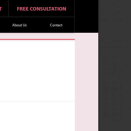
T
FREE CONSULTATION
About Us
Contact