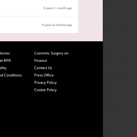
6 years, 1 month ago
6 years, 8 months ago
Stories
Cosmetic Surgery on
 at MYA
Finance
ility
Contact Us
nd Conditions
Press Office
Privacy Policy
Cookie Policy