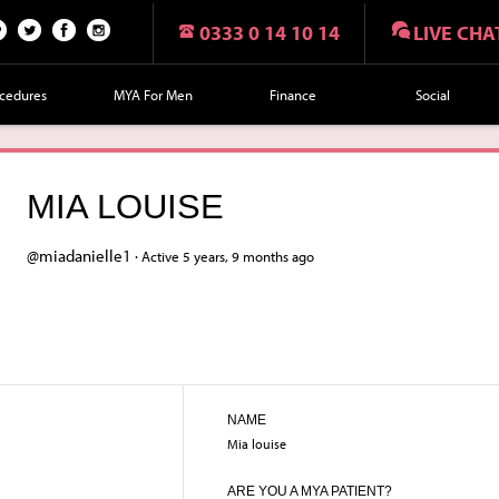
0333 0 14 10 14
LIVE CHA
n
Twi
Fac
Fol
r
tte
eb
lo
cedures
MYA For Men
Finance
Social
t
r
oo
w
k
us
on
MIA LOUISE
Ins
tag
@miadanielle1 ·
Active 5 years, 9 months ago
ra
m
NAME
Mia louise
ARE YOU A MYA PATIENT?