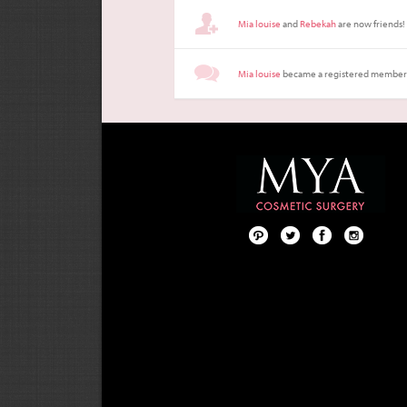
Mia louise
and
Rebekah
are now friends!
Mia louise
became a registered member
Pint
Twit
Fac
Foll
ere
ter
ebo
ow
st
ok
us
on
Inst
agr
am