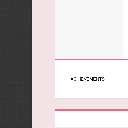
ACHIEVEMENTS