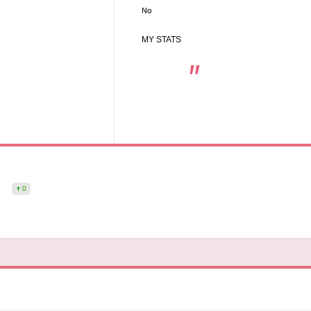
No
MY STATS
0