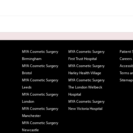
MYA Cosmetic Surgery
MYA Cosmetic Surgery
Patient 
Birmingham
First Trust Hospital
Careers
MYA Cosmetic Surgery
MYA Cosmetic Surgery
Accessib
Bristol
Harley Health Village
Terms a
MYA Cosmetic Surgery
MYA Cosmetic Surgery
Sitemap
Leeds
The London Welbeck
MYA Cosmetic Surgery
Hospital
London
MYA Cosmetic Surgery
MYA Cosmetic Surgery
New Victoria Hospital
Manchester
MYA Cosmetic Surgery
Newcastle