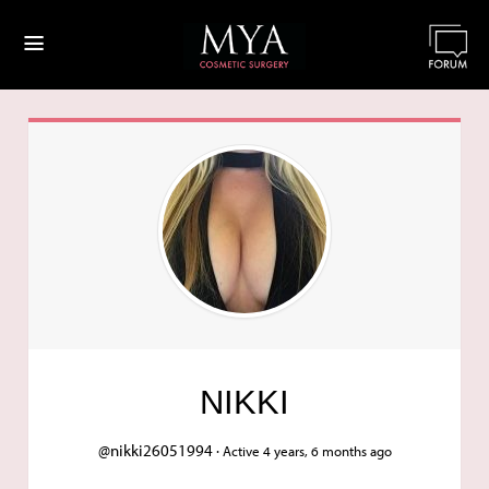
≡
NIKKI
@nikki26051994 ·
Active 4 years, 6 months ago