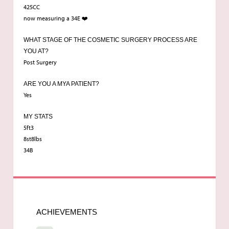
425CC
now measuring a 34E ❤️
WHAT STAGE OF THE COSMETIC SURGERY PROCESS ARE
YOU AT?
Post Surgery
ARE YOU A MYA PATIENT?
Yes
MY STATS
5ft3
8st8lbs
34B
ACHIEVEMENTS