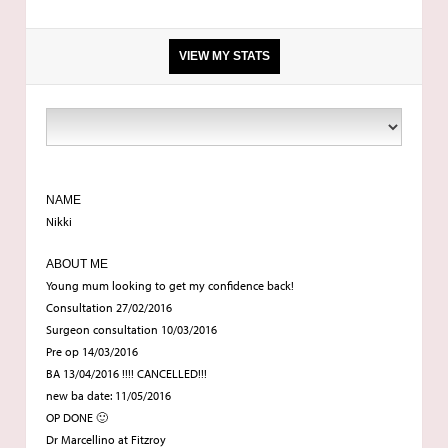
VIEW MY STATS
9ft 4
9stone
NAME
Nikki
34a I think
ABOUT ME
Young mum looking to get my confidence back!
Consultation 27/02/2016
Fitzroy
Surgeon consultation 10/03/2016
Pre op 14/03/2016
BA
BA 13/04/2016 !!!! CANCELLED!!!
new ba date: 11/05/2016
OP DONE 🙂
21
Dr Marcellino at Fitzroy