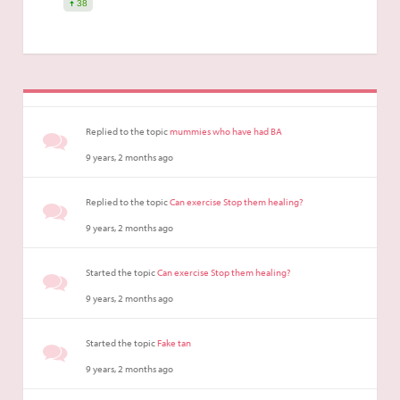
38
Replied to the topic
mummies who have had BA
9 years, 2 months ago
Replied to the topic
Can exercise Stop them healing?
9 years, 2 months ago
Started the topic
Can exercise Stop them healing?
9 years, 2 months ago
Started the topic
Fake tan
9 years, 2 months ago