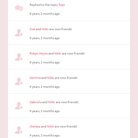
Replied to the topic
Tops
9 years, 2 months ago
Zoe
and
Nikki
are now friends!
9 years, 3 months ago
Robyn Heyns
and
Nikki
are now friends!
9 years, 3 months ago
Gemma
and
Nikki
are now friends!
9 years, 3 months ago
Gabriela
and
Nikki
are now friends!
9 years, 3 months ago
chelsea
and
Nikki
are now friends!
9 years, 3 months ago