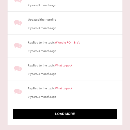
9 years, 3 months ago
Updated their profile
9 years, 3 months ago
Replied to the topic
6 Weeks PO – Bra's
9 years, 3 months ago
Replied to the topic
What to pack
9 years, 3 months ago
Replied to the topic
What to pack
9 years, 3 months ago
LOAD MORE