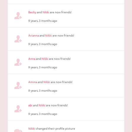
Becky
and
Nikki
are now friends!
9 years, 3 months ago
Arianna
and
Nikki
are now friends!
9 years, 3 months ago
Anna
and
Nikki
are now friends!
9 years, 3 months ago
Amina
and
Nikki
are now friends!
9 years, 3 months ago
abi
and
Nikki
are now friends!
9 years, 3 months ago
Nikki
changed their profile picture