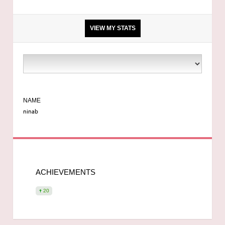
VIEW MY STATS
5 ft 7
9 stone 7
NAME
ninab
34c
Not Mya
ACHIEVEMENTS
Booked for 555 teardrop
20
36