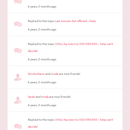
6 years, 5 months ago
Replied to the topic
Last minute slot offered – help
6 years, 5 months ago
Replied to the topic
350cc hp overs to 550/590/650 – help can't
decide!
6 years, 5 months ago
Nicola.Marie
and
ninab
are now friends!
6 years, 5 months ago
Sarah
and
ninab
are now friends!
6 years, 5 months ago
Replied to the topic
350cc hp overs to 550/590/650 – help can't
decide!