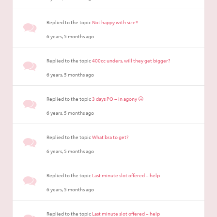
Replied to the topic
Not happy with size!!
6 years, 5 months ago
Replied to the topic
400cc unders, will they get bigger?
6 years, 5 months ago
Replied to the topic
3 days PO – in agony ☹️
6 years, 5 months ago
Replied to the topic
What bra to get?
6 years, 5 months ago
Replied to the topic
Last minute slot offered – help
6 years, 5 months ago
Replied to the topic
Last minute slot offered – help