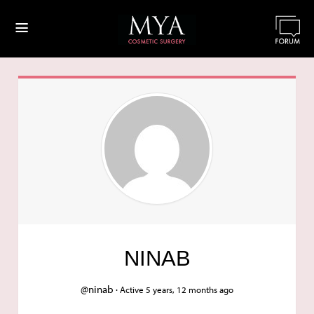
≡
NINAB
@ninab ·
Active 5 years, 12 months ago