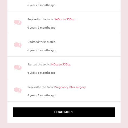
6 years, 5 months ago
Replied to the topic
340cc to 555cc
6 years, 5 months ago
Updated their profile
6 years, 5 months ago
Started the topic
340cc to 555cc
6 years, 5 months ago
Replied to the topic
Pregnancy after surgery
8 years, 3 months ago
LOAD MORE