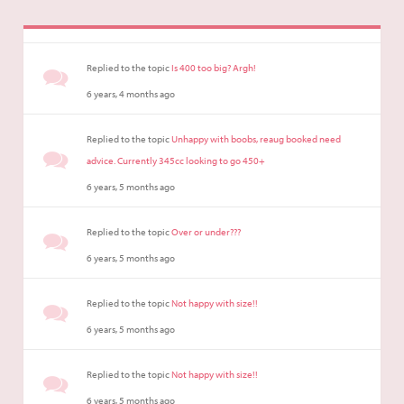
Replied to the topic
Is 400 too big? Argh!
6 years, 4 months ago
Replied to the topic
Unhappy with boobs, reaug booked need
advice. Currently 345cc looking to go 450+
6 years, 5 months ago
Replied to the topic
Over or under???
6 years, 5 months ago
Replied to the topic
Not happy with size!!
6 years, 5 months ago
Replied to the topic
Not happy with size!!
6 years, 5 months ago