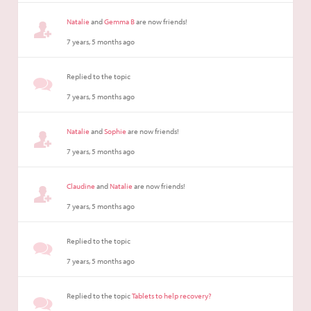
Natalie
and
Gemma B
are now friends!
7 years, 5 months ago
Replied to the topic
7 years, 5 months ago
Natalie
and
Sophie
are now friends!
7 years, 5 months ago
Claudine
and
Natalie
are now friends!
7 years, 5 months ago
Replied to the topic
7 years, 5 months ago
Replied to the topic
Tablets to help recovery?