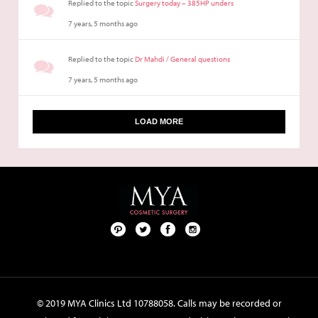
Replied to the topic
Surgery today – 385HP unders
7 years, 5 months ago
Replied to the topic
Dr Mahdi / General questions
7 years, 5 months ago
LOAD MORE
Pint
Twit
Fac
Foll
ere
ter
ebo
ow
st
ok
us
on
© 2019 MYA Clinics Ltd 10788058. Calls may be recorded or
Inst