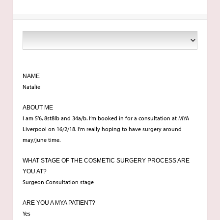
NAME
Natalie
ABOUT ME
I am 5’6, 8st8lb and 34a/b. I’m booked in for a consultation at MYA
Liverpool on 16/2/18. I’m really hoping to have surgery around
may/june time.
WHAT STAGE OF THE COSMETIC SURGERY PROCESS ARE
YOU AT?
Surgeon Consultation stage
ARE YOU A MYA PATIENT?
Yes