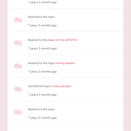
7 years, 5 months ago
Replied to the topic
7 years, 5 months ago
Replied to the topic
Dr.Frat left MYA?
7 years, 5 months ago
Replied to the topic
horsey people
7 years, 5 months ago
Started the topic
horsey people
7 years, 5 months ago
Replied to the topic
7 years, 5 months ago