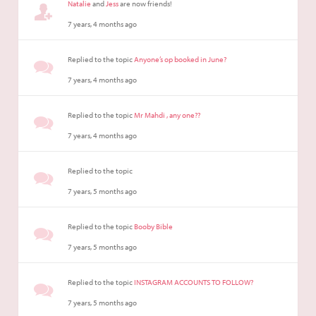
Natalie
and
Jess
are now friends!
7 years, 4 months ago
Replied to the topic
Anyone’s op booked in June?
7 years, 4 months ago
Replied to the topic
Mr Mahdi , any one??
7 years, 4 months ago
Replied to the topic
7 years, 5 months ago
Replied to the topic
Booby Bible
7 years, 5 months ago
Replied to the topic
INSTAGRAM ACCOUNTS TO FOLLOW?
7 years, 5 months ago