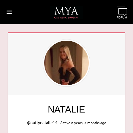
≡
NATALIE
@nuttynatalie14 ·
Active 6 years, 3 months ago