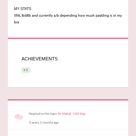
MY STATS
5ft6, 8st8lb and currently a/b depending how much padding is in my
bra
ACHIEVEMENTS
5
Replied to the topic
Mr Mahdi -15th May
6 years, 3 months ago