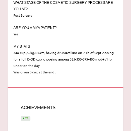
WHAT STAGE OF THE COSMETIC SURGERY PROCESS ARE
YOU AT?
Post Surgery
ARE YOU A MYA PATIENT?
Yes
MY STATS
34A cup ,59kg,166cm, having dr Marcellino on 7 Th of Sept .hoping
for a full D-DD cup .choosing among 325-350-375-400 mod+ / Hp
under on the day.
Was given 375cc at the end .
ACHIEVEMENTS
21