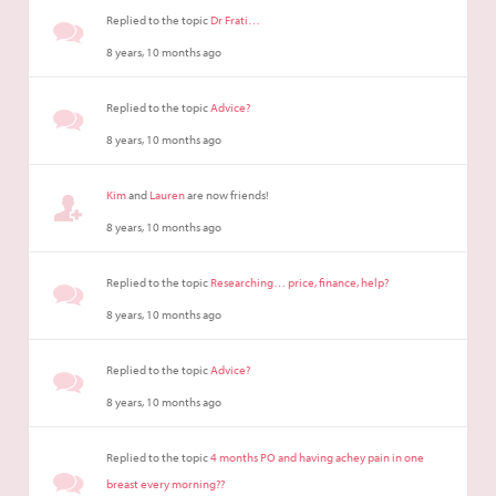
Replied to the topic
Dr Frati…
8 years, 10 months ago
Replied to the topic
Advice?
8 years, 10 months ago
Kim
and
Lauren
are now friends!
8 years, 10 months ago
Replied to the topic
Researching… price, finance, help?
8 years, 10 months ago
Replied to the topic
Advice?
8 years, 10 months ago
Replied to the topic
4 months PO and having achey pain in one
breast every morning??