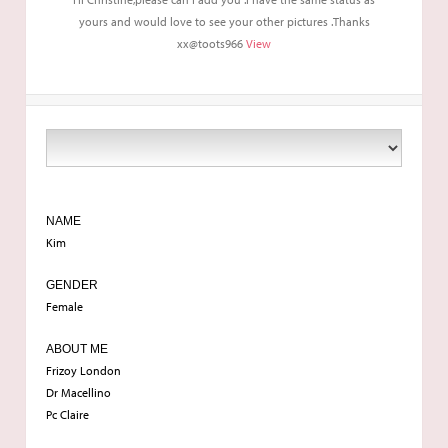
yours and would love to see your other pictures .Thanks
xx@toots966
View
NAME
Kim
GENDER
Female
ABOUT ME
Frizoy London
Dr Macellino
Pc Claire