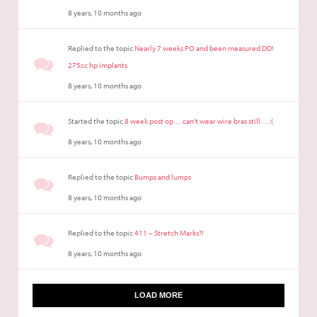
8 years, 10 months ago
Replied to the topic
Nearly 7 weeks PO and been measured DD!
275cc hp implants
8 years, 10 months ago
Started the topic
8 week post op …can't wear wire bras still …:(
8 years, 10 months ago
Replied to the topic
Bumps and lumps
8 years, 10 months ago
Replied to the topic
411 – Stretch Marks?!
8 years, 10 months ago
LOAD MORE