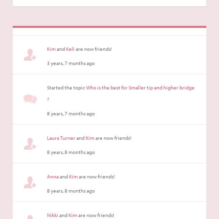
Kim
and
Keli
are now friends!
3 years, 7 months ago
Started the topic
Who is the best for Smaller tip and higher bridge
?
8 years, 7 months ago
Laura Turner
and
Kim
are now friends!
8 years, 8 months ago
Anna
and
Kim
are now friends!
8 years, 8 months ago
Nikki
and
Kim
are now friends!