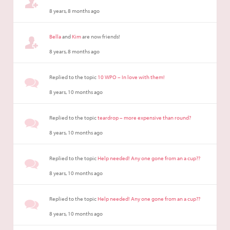
8 years, 8 months ago
Bella
and
Kim
are now friends!
8 years, 8 months ago
Replied to the topic
10 WPO – In love with them!
8 years, 10 months ago
Replied to the topic
teardrop – more expensive than round?
8 years, 10 months ago
Replied to the topic
Help needed! Any one gone from an a cup??
8 years, 10 months ago
Replied to the topic
Help needed! Any one gone from an a cup??
8 years, 10 months ago