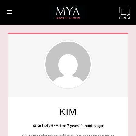
≡
KIM
@rachel99 ·
Active 7 years, 4 months ago
Hi Christine,please can I add you .i have the same status as