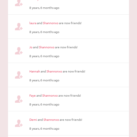
8 years, 6 months ago
laura
and
Shannonxo
are now friends!
8 years, 6 months ago
Jo
and
Shannonxo
are now friends!
8 years, 6 months ago
Hannah
and
Shannonxo
are now friends!
8 years, 6 months ago
Faye
and
Shannonxo
are now friends!
8 years, 6 months ago
Demi
and
Shannonxo
are now friends!
8 years, 6 months ago