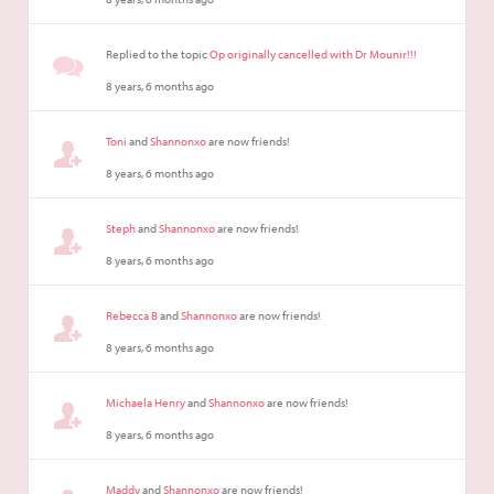
Replied to the topic
Op originally cancelled with Dr Mounir!!!
8 years, 6 months ago
Toni
and
Shannonxo
are now friends!
8 years, 6 months ago
Steph
and
Shannonxo
are now friends!
8 years, 6 months ago
Rebecca B
and
Shannonxo
are now friends!
8 years, 6 months ago
Michaela Henry
and
Shannonxo
are now friends!
8 years, 6 months ago
Maddy
and
Shannonxo
are now friends!