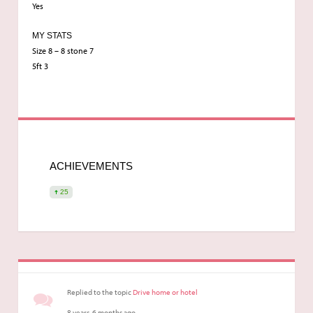
Yes
MY STATS
Size 8 – 8 stone 7
5ft 3
ACHIEVEMENTS
25
Replied to the topic
Drive home or hotel
8 years, 6 months ago