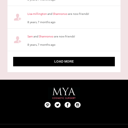
Lisa millington
and
Shannonxo
are now friends!
8 years, 7 months ago
Sam
and
Shannonxo
are now friends!
8 years, 7 months ago
LOAD MORE
Pint
Twit
Fac
Foll
ere
ter
ebo
ow
st
ok
us