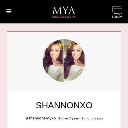
≡
SHANNONXO
@shannonamyxo ·
Active 7 years, 9 months ago