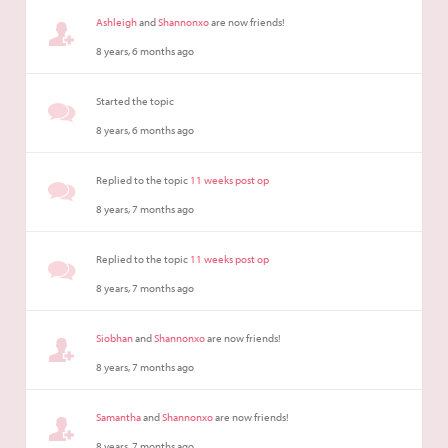
Ashleigh
and
Shannonxo
are now friends!
8 years, 6 months ago
Started the topic
8 years, 6 months ago
Replied to the topic
11 weeks post op
8 years, 7 months ago
Replied to the topic
11 weeks post op
8 years, 7 months ago
Siobhan
and
Shannonxo
are now friends!
8 years, 7 months ago
Samantha
and
Shannonxo
are now friends!
8 years, 7 months ago