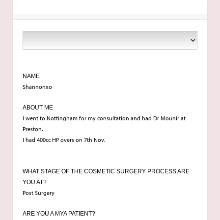
NAME
Shannonxo
ABOUT ME
I went to Nottingham for my consultation and had Dr Mounir at
Preston.
I had 400cc HP overs on 7th Nov.
WHAT STAGE OF THE COSMETIC SURGERY PROCESS ARE
YOU AT?
Post Surgery
ARE YOU A MYA PATIENT?