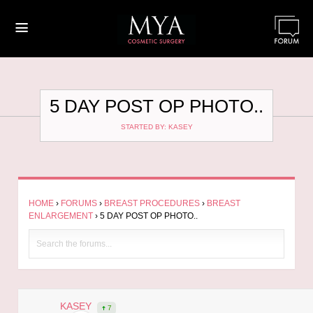
≡
5 DAY POST OP PHOTO..
STARTED BY: KASEY
HOME
›
FORUMS
›
BREAST PROCEDURES
›
BREAST
ENLARGEMENT
›
5 DAY POST OP PHOTO..
KASEY
7