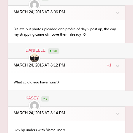
MARCH 24, 2015 AT 8:06 PM
Bit late but photo uploaded onn profile of day 5 post op, the day
my strapping came off. Love them already, ☺️
DANIELLE
131
MARCH 24, 2015 AT 8:12 PM
+1
What cc did you have hun? X
KASEY
7
MARCH 24, 2015 AT 8:14 PM
325 hp unders with Marcellino x