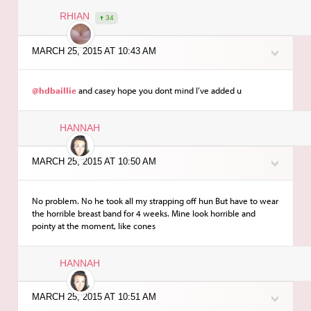
RHIAN
34
MARCH 25, 2015 AT 10:43 AM
@hdbaillie
and casey hope you dont mind I’ve added u
HANNAH
MARCH 25, 2015 AT 10:50 AM
No problem. No he took all my strapping off hun But have to wear
the horrible breast band for 4 weeks. Mine look horrible and
pointy at the moment, like cones
HANNAH
MARCH 25, 2015 AT 10:51 AM