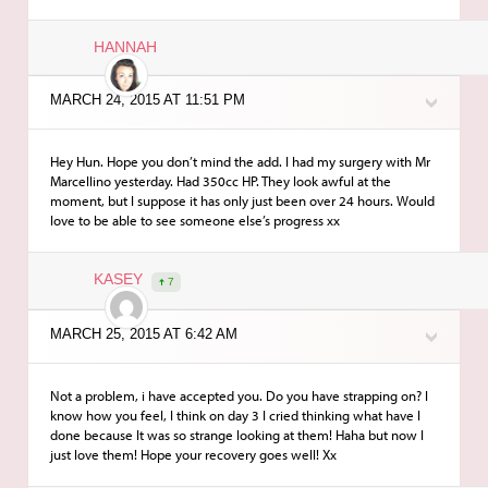
HANNAH
MARCH 24, 2015 AT 11:51 PM
Hey Hun. Hope you don’t mind the add. I had my surgery with Mr
Marcellino yesterday. Had 350cc HP. They look awful at the
moment, but I suppose it has only just been over 24 hours. Would
love to be able to see someone else’s progress xx
KASEY
7
MARCH 25, 2015 AT 6:42 AM
Not a problem, i have accepted you. Do you have strapping on? I
know how you feel, I think on day 3 I cried thinking what have I
done because It was so strange looking at them! Haha but now I
just love them! Hope your recovery goes well! Xx