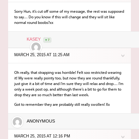
Sorry Hun, it’s cut off some of my message, the rest was supposed
to say… Do you know if this will change and they will sit like
normal round boobs?xx
KASEY
7
MARCH 25, 2015 AT 11:25 AM
Oh really, that strapping was horrible! Felt soo restricted wearing
it! My were really pointy too, but now they are round thankfully,
just give it a bit of time and I’m sure they will relax and drop… I’m
only a week post op, and although there’s a bit to go for them to
drop they are so much better than last week.
Got to remember they are probably still really swollen! Xx
ANONYMOUS
MARCH 25, 2015 AT 12:16 PM