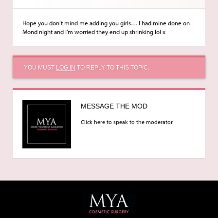
Hope you don’t mind me adding you girls… I had mine done on
Mond night and I’m worried they end up shrinking lol x
YOU MUST
LOG IN
TO REPLY TO THIS TOPIC.
MESSAGE THE MOD
Click here to speak to the moderator