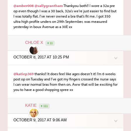
@amber008
@sallygrantham
Thankyou both!! I wore a 32a pre
op even though I was a 30 back, 32a’s we’re just easier to find but
I was totally flat. I’ve never owned a bra that’s fit me. I got 350
ultra high profile unders on 29th September, was measured
yesterday in boux Avenue as a 30E xx
CHLOE X
11
OCTOBER 8, 2017 AT 10:25 PM
@katiep369
thanks!! It does feel like ages doesn’t it! I’m 6 weeks
post op on Tuesday and I’ve got my fingers crossed the nurse says
I can wear normal bras from then on. Aww that will be exciting for
you to have a good shopping spree xx
KATIE
111
OCTOBER 9, 2017 AT 9:06 AM