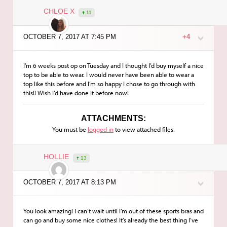
CHLOE X
11
OCTOBER 7, 2017 AT 7:45 PM
+4
I’m 6 weeks post op on Tuesday and I thought I’d buy myself a nice
top to be able to wear. I would never have been able to wear a
top like this before and I’m so happy I chose to go through with
this!! Wish I’d have done it before now!
ATTACHMENTS:
You must be
logged in
to view attached files.
HOLLIE
13
OCTOBER 7, 2017 AT 8:13 PM
You look amazing! I can’t wait until I’m out of these sports bras and
can go and buy some nice clothes! It’s already the best thing I’ve