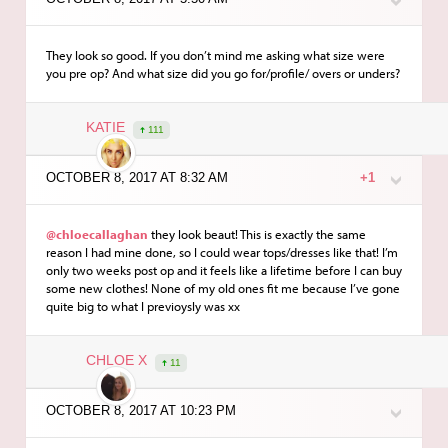
They look so good. If you don’t mind me asking what size were
you pre op? And what size did you go for/profile/ overs or unders?
KATIE
111
OCTOBER 8, 2017 AT 8:32 AM
+1
@chloecallaghan
they look beaut! This is exactly the same
reason I had mine done, so I could wear tops/dresses like that! I’m
only two weeks post op and it feels like a lifetime before I can buy
some new clothes! None of my old ones fit me because I’ve gone
quite big to what I previoysly was xx
CHLOE X
11
OCTOBER 8, 2017 AT 10:23 PM