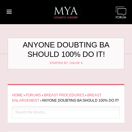
≡
ANYONE DOUBTING BA
SHOULD 100% DO IT!
STARTED BY: CHLOE X
HOME
›
FORUMS
›
BREAST PROCEDURES
›
BREAST
ENLARGEMENT
›
ANYONE DOUBTING BA SHOULD 100% DO IT!