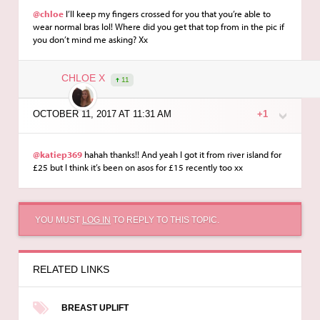
@chloe
I’ll keep my fingers crossed for you that you’re able to
wear normal bras lol! Where did you get that top from in the pic if
you don’t mind me asking? Xx
CHLOE X
11
OCTOBER 11, 2017 AT 11:31 AM
+1
@katiep369
hahah thanks!! And yeah I got it from river island for
£25 but I think it’s been on asos for £15 recently too xx
YOU MUST
LOG IN
TO REPLY TO THIS TOPIC.
RELATED LINKS
BREAST UPLIFT