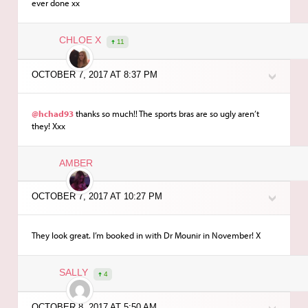
ever done xx
CHLOE X
11
OCTOBER 7, 2017 AT 8:37 PM
@hchad93
thanks so much!! The sports bras are so ugly aren’t
they! Xxx
AMBER
OCTOBER 7, 2017 AT 10:27 PM
They look great. I’m booked in with Dr Mounir in November! X
SALLY
4
OCTOBER 8, 2017 AT 5:50 AM