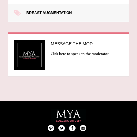
BREAST AUGMENTATION
MESSAGE THE MOD
Click here to speak to the moderator
Pint
Twit
Fac
Foll