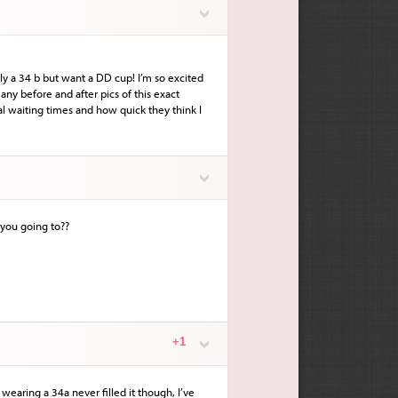
ly a 34 b but want a DD cup! I’m so excited
any before and after pics of this exact
l waiting times and how quick they think I
 you going to??
+1
earing a 34a never filled it though, I’ve