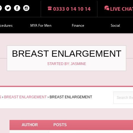
0333 0 14 10 14
LIVE CHA
n
Twi
Fac
Fol
r
tte
eb
lo
cedures
MYA For Men
Finance
Social
t
r
oo
w
k
us
on
BREAST ENLARGEMENT
Ins
STARTED BY: JASMINE
tag
ra
m
S
›
BREAST ENLARGEMENT
›
BREAST ENLARGEMENT
AUTHOR
POSTS