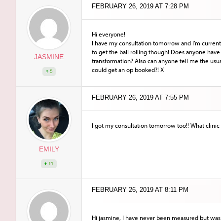
FEBRUARY 26, 2019 AT 7:28 PM
Hi everyone!
I have my consultation tomorrow and I’m current
to get the ball rolling though! Does anyone have 
JASMINE
transformation? Also can anyone tell me the usua
could get an op booked?! X
5
FEBRUARY 26, 2019 AT 7:55 PM
I got my consultation tomorrow too!! What clinic
EMILY
11
FEBRUARY 26, 2019 AT 8:11 PM
Hi jasmine, I have never been measured but was w