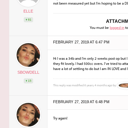
not been measured yet but I’m hoping to be a D
ELLE
81
ATTACHM
You must be
logged in
to
FEBRUARY 27, 2019 AT 6:47 PM
Hi I was a 34b and I’m only 2 weeks post op but
they fit lovely. I had 500cc overs. I’ve tried to att
have a lot of settling to do but I am IN LOVE and 
SBOWDELL
15
This reply was modified 6 years, 4 months ago by
FEBRUARY 27, 2019 AT 6:48 PM
Try again!