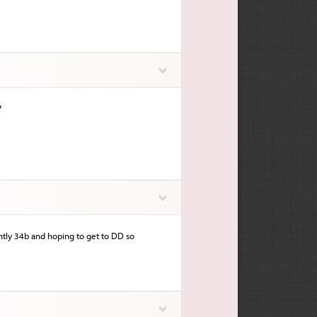
?
ntly 34b and hoping to get to DD so