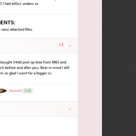
D I had 400cc unders xx
ENTS:
 view attached files.
+1
 I bought 34dd post op bras from M&S and
ach before and after pics. Bear in mind I still
I’m so glad I went for a bigger cc
Sbowdell
.
15