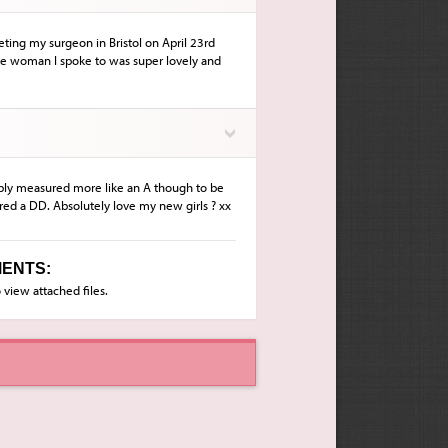
ting my surgeon in Bristol on April 23rd
he woman I spoke to was super lovely and
ably measured more like an A though to be
red a DD. Absolutely love my new girls ? xx
ENTS:
 view attached files.