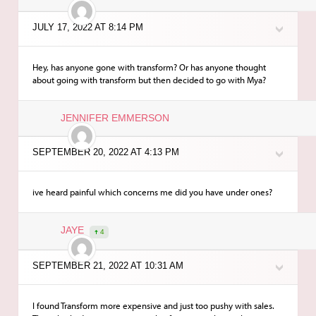
JULY 17, 2022 AT 8:14 PM
Hey, has anyone gone with transform? Or has anyone thought
about going with transform but then decided to go with Mya?
JENNIFER EMMERSON
SEPTEMBER 20, 2022 AT 4:13 PM
ive heard painful which concerns me did you have under ones?
JAYE
4
SEPTEMBER 21, 2022 AT 10:31 AM
I found Transform more expensive and just too pushy with sales.