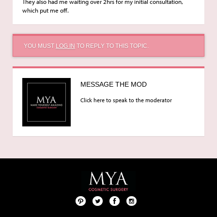
They also had me waiting over 2hrs for my initial consultation,
which put me off.
YOU MUST
LOG IN
TO REPLY TO THIS TOPIC.
MESSAGE THE MOD
Click here to speak to the moderator
Pint
Twit
Fac
Foll