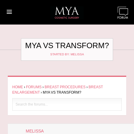
≡
MYA VS TRANSFORM?
STARTED BY: MELISSA
HOME
›
FORUMS
›
BREAST PROCEDURES
›
BREAST
ENLARGEMENT
›
MYA VS TRANSFORM?
MELISSA