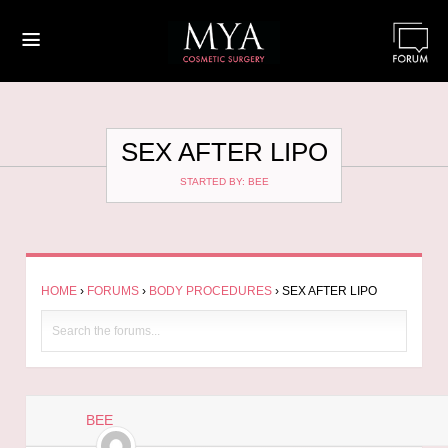
≡
SEX AFTER LIPO
STARTED BY: BEE
HOME
›
FORUMS
›
BODY PROCEDURES
›
SEX AFTER LIPO
BEE