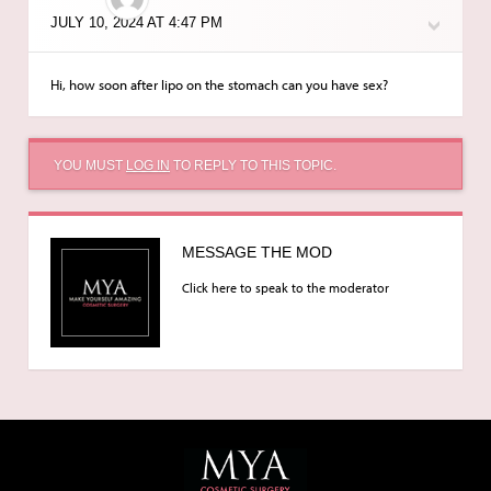
JULY 10, 2024 AT 4:47 PM
Hi, how soon after lipo on the stomach can you have sex?
YOU MUST
LOG IN
TO REPLY TO THIS TOPIC.
MESSAGE THE MOD
Click here to speak to the moderator