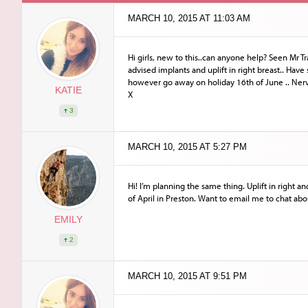
MARCH 10, 2015 AT 11:03 AM
Hi girls, new to this..can anyone help? Seen Mr 
advised implants and uplift in right breast.. Have
however go away on holiday 16th of June .. Ner
KATIE
X
3
MARCH 10, 2015 AT 5:27 PM
Hi! I’m planning the same thing. Uplift in right 
of April in Preston. Want to email me to chat abou
EMILY
2
MARCH 10, 2015 AT 9:51 PM