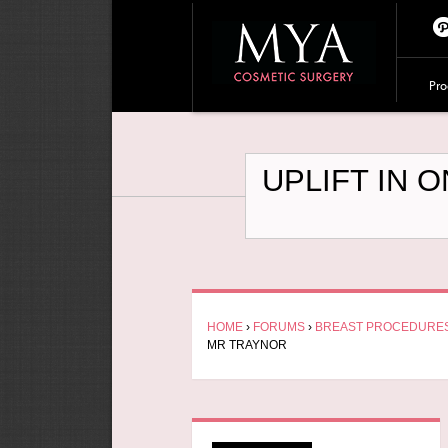
Pi
te
Pro
es
UPLIFT IN 
HOME
›
FORUMS
›
BREAST PROCEDURE
MR TRAYNOR