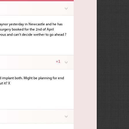
Traynor yesterday in Newcastle and he has
 surgery booked for the 2nd of April
vous and can’t decide wether to go ahead ?
+1
and implant both. Might be planning for end
t it? X