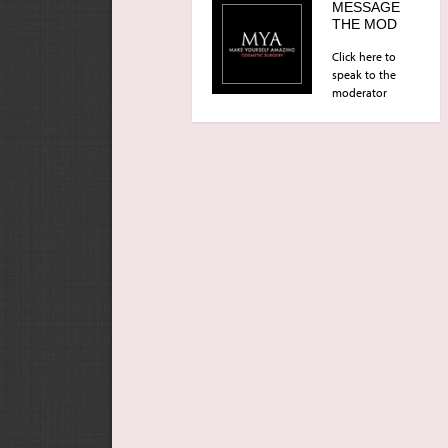
MESSAGE
THE MOD
Click here to
speak to the
moderator