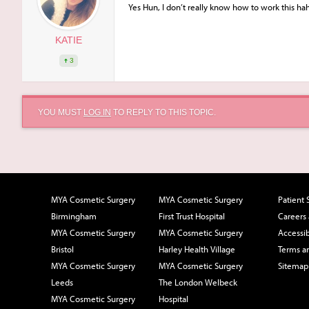
Yes Hun, I don’t really know how to work this ha
KATIE
3
YOU MUST
LOG IN
TO REPLY TO THIS TOPIC.
MYA Cosmetic Surgery
MYA Cosmetic Surgery
Patient 
Birmingham
First Trust Hospital
Careers
MYA Cosmetic Surgery
MYA Cosmetic Surgery
Accessib
Bristol
Harley Health Village
Terms a
MYA Cosmetic Surgery
MYA Cosmetic Surgery
Sitemap
Leeds
The London Welbeck
MYA Cosmetic Surgery
Hospital