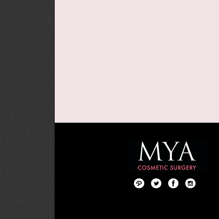
Pint
Twit
Fac
Foll
ere
ter
ebo
ow
st
ok
us