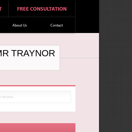
T
FREE CONSULTATION
About Us
Contact
 MR TRAYNOR