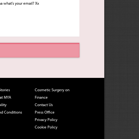
ha what’s your email? Xx
Stories
Cosmetic Surgery on
 at MYA
Finance
ility
Contact Us
nd Conditions
Press Office
Privacy Policy
Cookie Policy