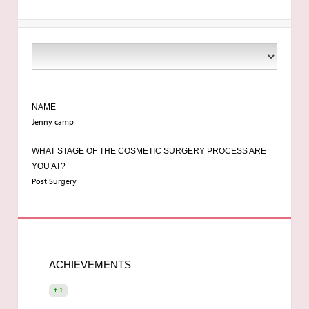
NAME
Jenny camp
WHAT STAGE OF THE COSMETIC SURGERY PROCESS ARE
YOU AT?
Post Surgery
ACHIEVEMENTS
1