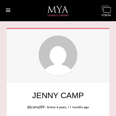
≡
JENNY CAMP
@jcamp89 ·
Active 4 years, 11 months ago