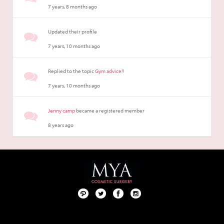
7 years, 8 months ago
Updated their profile
7 years, 10 months ago
Replied to the topic
Gym advice!!
7 years, 10 months ago
Jenny camp
became a registered member
8 years ago
Pint
Twit
Fac
Foll
ere
ter
ebo
ow