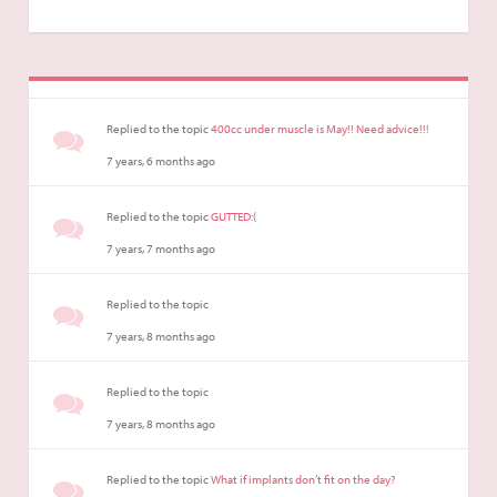
Replied to the topic
400cc under muscle is May!! Need advice!!!
7 years, 6 months ago
Replied to the topic
GUTTED:(
7 years, 7 months ago
Replied to the topic
7 years, 8 months ago
Replied to the topic
7 years, 8 months ago
Replied to the topic
What if implants don’t fit on the day?