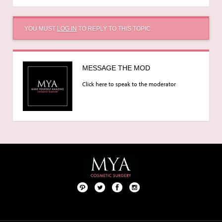
YOU MUST
LOG IN
TO REPLY TO THIS TOPIC.
MESSAGE THE MOD
Click here to speak to the moderator
Pint
Twit
Fac
Foll
ere
ter
ebo
ow