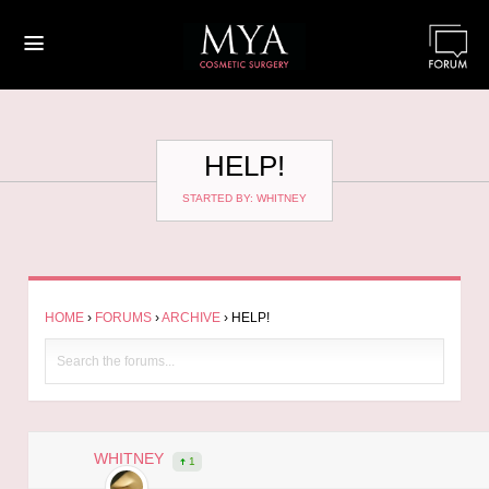
≡
HELP!
STARTED BY: WHITNEY
HOME
›
FORUMS
›
ARCHIVE
›
HELP!
WHITNEY
1