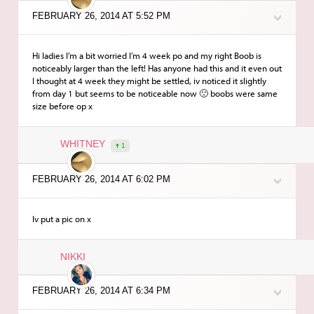
FEBRUARY 26, 2014 AT 5:52 PM
Hi ladies I’m a bit worried I’m 4 week po and my right Boob is
noticeably larger than the left! Has anyone had this and it even out
I thought at 4 week they might be settled, iv noticed it slightly
from day 1 but seems to be noticeable now 🙁 boobs were same
size before op x
WHITNEY
1
FEBRUARY 26, 2014 AT 6:02 PM
Iv put a pic on x
NIKKI
FEBRUARY 26, 2014 AT 6:34 PM