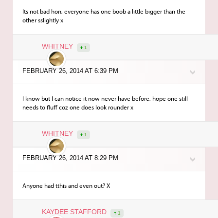
Its not bad hon, everyone has one boob a little bigger than the
other sslightly x
WHITNEY
1
FEBRUARY 26, 2014 AT 6:39 PM
I know but I can notice it now never have before, hope one still
needs to fluff coz one does look rounder x
WHITNEY
1
FEBRUARY 26, 2014 AT 8:29 PM
Anyone had tthis and even out? X
KAYDEE STAFFORD
1