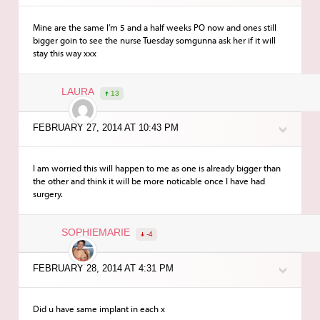
Mine are the same I’m 5 and a half weeks PO now and ones still
bigger goin to see the nurse Tuesday somgunna ask her if it will
stay this way xxx
LAURA
13
FEBRUARY 27, 2014 AT 10:43 PM
I am worried this will happen to me as one is already bigger than
the other and think it will be more noticable once I have had
surgery.
SOPHIEMARIE
-4
FEBRUARY 28, 2014 AT 4:31 PM
Did u have same implant in each x