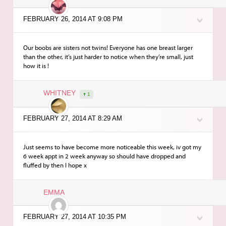
FEBRUARY 26, 2014 AT 9:08 PM
Our boobs are sisters not twins! Everyone has one breast larger
than the other, it’s just harder to notice when they’re small, just
how it is !
WHITNEY
1
FEBRUARY 27, 2014 AT 8:29 AM
Just seems to have become more noticeable this week, iv got my
6 week appt in 2 week anyway so should have dropped and
fluffed by then I hope x
EMMA
FEBRUARY 27, 2014 AT 10:35 PM